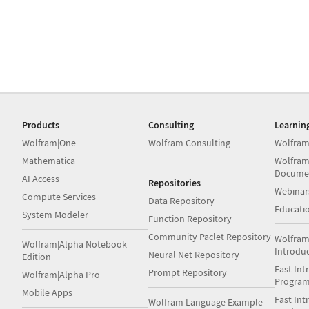
Products
Consulting
Learnin
Wolfram|One
Wolfram Consulting
Wolfram
Mathematica
Wolfram
Docume
AI Access
Repositories
Webinar
Compute Services
Data Repository
Educati
System Modeler
Function Repository
Community Paclet Repository
Wolfram
Wolfram|Alpha Notebook
Introdu
Neural Net Repository
Edition
Fast Int
Prompt Repository
Wolfram|Alpha Pro
Progra
Mobile Apps
Fast Int
Wolfram Language Example