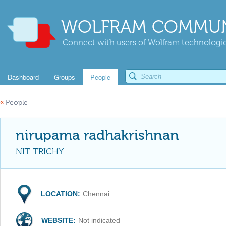
WOLFRAM COMMUN
Connect with users of Wolfram technologies
Dashboard
Groups
People
«
People
nirupama radhakrishnan
NIT TRICHY
LOCATION:
Chennai
WEBSITE:
Not indicated