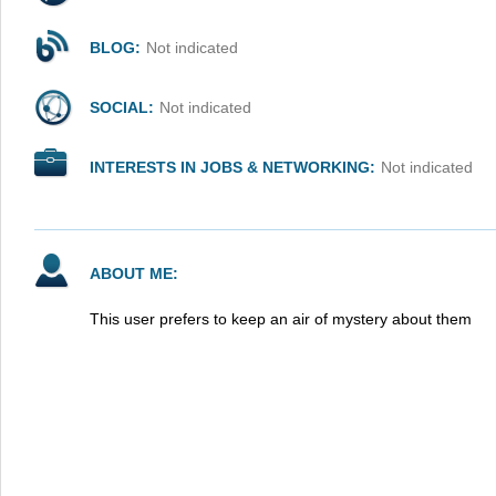
BLOG:
Not indicated
SOCIAL:
Not indicated
INTERESTS IN JOBS & NETWORKING:
Not indicated
ABOUT ME:
This user prefers to keep an air of mystery about them