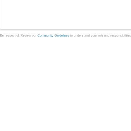
Be respectful. Review our
Community Guidelines
to understand your role and responsibilitie