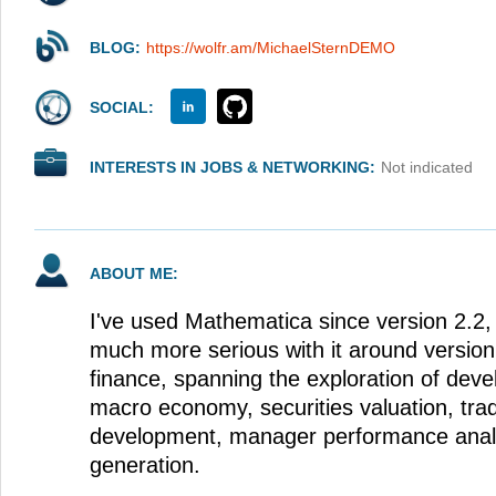
BLOG:
https://wolfr.am/MichaelSternDEMO
SOCIAL:
INTERESTS IN JOBS & NETWORKING:
Not indicated
ABOUT ME:
I've used Mathematica since version 2.2
much more serious with it around version 5
finance, spanning the exploration of deve
macro economy, securities valuation, trad
development, manager performance analy
generation.