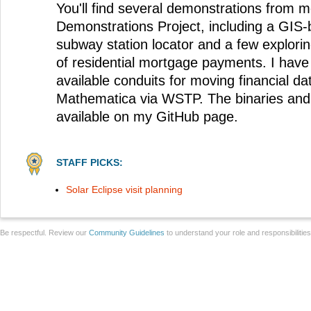
You'll find several demonstrations from m
Demonstrations Project, including a GIS
subway station locator and a few explorin
of residential mortgage payments. I have 
available conduits for moving financial d
Mathematica via WSTP. The binaries and
available on my GitHub page.
STAFF PICKS:
Solar Eclipse visit planning
Be respectful. Review our
Community Guidelines
to understand your role and responsibilitie