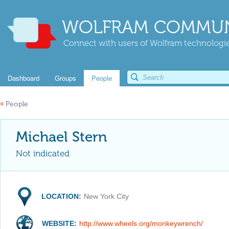
WOLFRAM COMMUN
Connect with users of Wolfram technologies
Dashboard
Groups
People
«
People
Michael Stern
Not indicated
LOCATION:
New York City
WEBSITE:
http://www.wheels.org/monkeywrench/