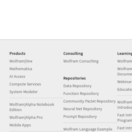
Products
Consulting
Learnin
Wolfram|One
Wolfram Consulting
Wolfram
Mathematica
Wolfram
Docume
AI Access
Repositories
Webinar
Compute Services
Data Repository
Educati
System Modeler
Function Repository
Community Paclet Repository
Wolfram
Wolfram|Alpha Notebook
Introdu
Neural Net Repository
Edition
Fast Int
Prompt Repository
Wolfram|Alpha Pro
Progra
Mobile Apps
Fast Int
Wolfram Language Example