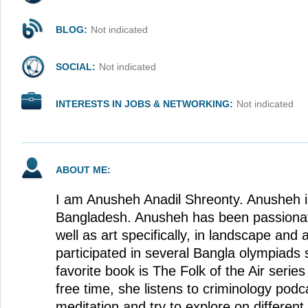
BLOG:
Not indicated
SOCIAL:
Not indicated
INTERESTS IN JOBS & NETWORKING:
Not indicated
ABOUT ME:
I am Anusheh Anadil Shreonty. Anusheh is
Bangladesh. Anusheh has been passionat
well as art specifically, in landscape and
participated in several Bangla olympiads
favorite book is The Folk of the Air series
free time, she listens to criminology podc
meditation and try to explore on different