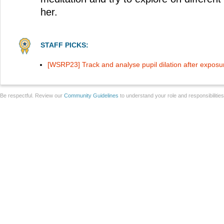
her.
STAFF PICKS:
[WSRP23] Track and analyse pupil dilation after exposur
Be respectful. Review our
Community Guidelines
to understand your role and responsibilitie