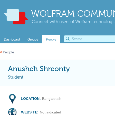
WOLFRAM COMMUN
Connect with users of Wolfram technologies
Dashboard
Groups
People
«
People
Anusheh Shreonty
Student
LOCATION:
Bangladesh
WEBSITE:
Not indicated