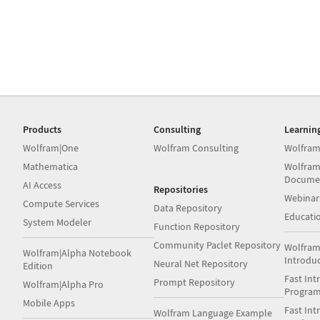
Products
Consulting
Learnin
Wolfram|One
Wolfram Consulting
Wolfram
Mathematica
Wolfram
Docume
AI Access
Repositories
Webinar
Compute Services
Data Repository
Educati
System Modeler
Function Repository
Community Paclet Repository
Wolfram
Wolfram|Alpha Notebook
Introdu
Neural Net Repository
Edition
Fast Int
Prompt Repository
Wolfram|Alpha Pro
Progra
Mobile Apps
Fast Int
Wolfram Language Example