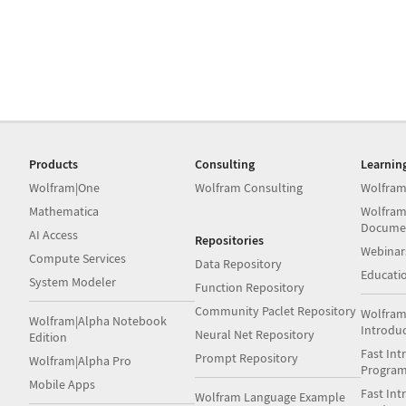
Products
Consulting
Learnin
Wolfram|One
Wolfram Consulting
Wolfram
Mathematica
Wolfram
Docume
AI Access
Repositories
Webinar
Compute Services
Data Repository
Educati
System Modeler
Function Repository
Community Paclet Repository
Wolfram
Wolfram|Alpha Notebook
Introdu
Neural Net Repository
Edition
Fast Int
Prompt Repository
Wolfram|Alpha Pro
Progra
Mobile Apps
Fast Int
Wolfram Language Example