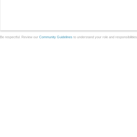
Be respectful. Review our
Community Guidelines
to understand your role and responsibilitie