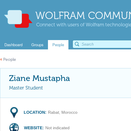
WOLFRAM COMMUN
Connect with users of Wolfram technologies
Dashboard
Groups
People
«
People
Ziane Mustapha
Master Student
LOCATION:
Rabat, Morocco
WEBSITE:
Not indicated