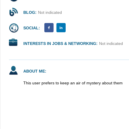
BLOG:
Not indicated
SOCIAL:
INTERESTS IN JOBS & NETWORKING:
Not indicated
ABOUT ME:
This user prefers to keep an air of mystery about them