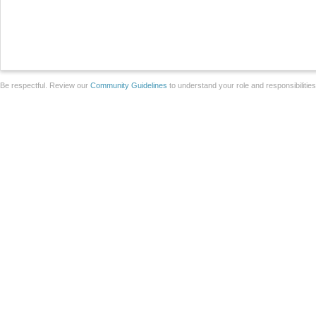
Be respectful. Review our
Community Guidelines
to understand your role and responsibilitie