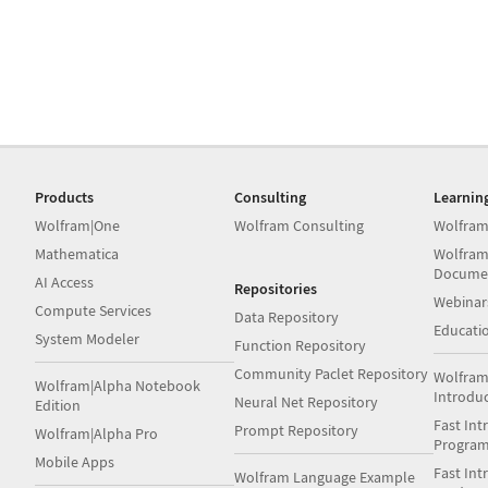
Products
Consulting
Learnin
Wolfram|One
Wolfram Consulting
Wolfram
Mathematica
Wolfram
Docume
AI Access
Repositories
Webinar
Compute Services
Data Repository
Educati
System Modeler
Function Repository
Community Paclet Repository
Wolfram
Wolfram|Alpha Notebook
Introdu
Neural Net Repository
Edition
Fast Int
Prompt Repository
Wolfram|Alpha Pro
Progra
Mobile Apps
Fast Int
Wolfram Language Example