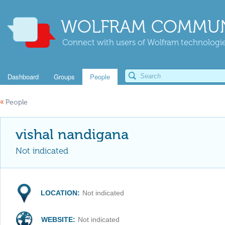
WOLFRAM COMMUN
Connect with users of Wolfram technologies
Dashboard
Groups
People
«
People
vishal nandigana
Not indicated
LOCATION:
Not indicated
WEBSITE:
Not indicated