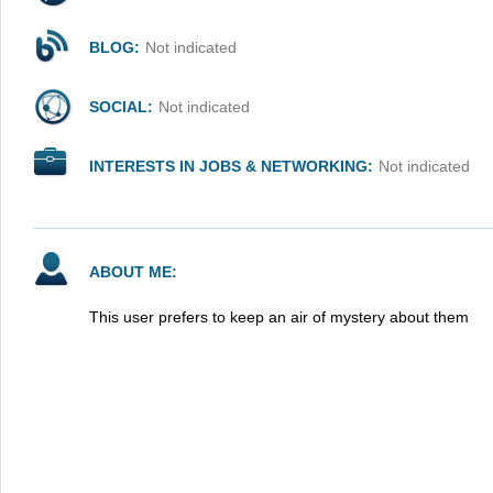
BLOG:
Not indicated
SOCIAL:
Not indicated
INTERESTS IN JOBS & NETWORKING:
Not indicated
ABOUT ME:
This user prefers to keep an air of mystery about them