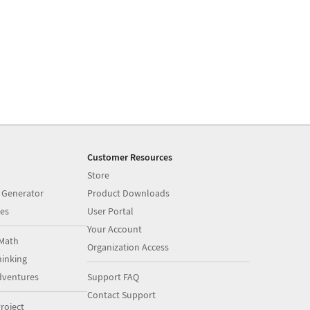
Customer Resources
Store
 Generator
Product Downloads
es
User Portal
Your Account
Math
Organization Access
inking
dventures
Support FAQ
Contact Support
roject