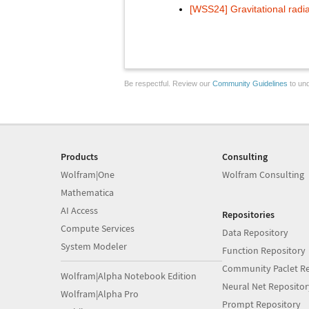
[WSS24] Gravitational radia
Be respectful. Review our
Community Guidelines
to und
Products
Consulting
Wolfram|One
Wolfram Consulting
Mathematica
AI Access
Repositories
Compute Services
Data Repository
System Modeler
Function Repository
Community Paclet Re
Wolfram|Alpha Notebook Edition
Neural Net Repositor
Wolfram|Alpha Pro
Prompt Repository