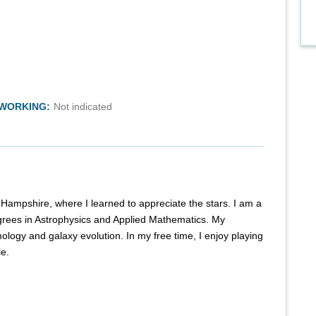
TWORKING:
Not indicated
Hampshire, where I learned to appreciate the stars. I am a
rees in Astrophysics and Applied Mathematics. My
mology and galaxy evolution. In my free time, I enjoy playing
le.