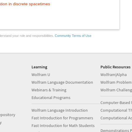
tion in discrete spacetimes
erstand your role and responsibilities.
Community Terms of Use
Learning
Public Resources
Wolfram U
Wolfram|Alpha
Wolfram Language Documentation
Wolfram Problem
Webinars & Training
Wolfram Challeng
Educational Programs
Computer-Based 
Wolfram Language Introduction
Computational Th
pository
Fast Introduction for Programmers
Computational A
y
Fast Introduction for Math Students
Demonstrations P