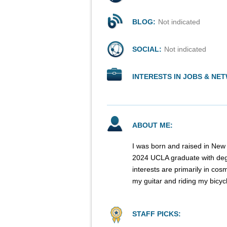
BLOG:
Not indicated
SOCIAL:
Not indicated
INTERESTS IN JOBS & NE
ABOUT ME:
I was born and raised in New 
2024 UCLA graduate with deg
interests are primarily in cos
my guitar and riding my bicyc
STAFF PICKS: