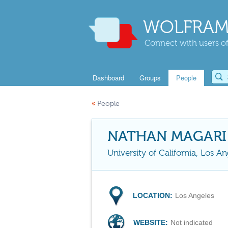
WOLFRAM
Connect with users of
Dashboard
Groups
People
«
People
NATHAN MAGARI
University of California, Los An
LOCATION:
Los Angeles
WEBSITE:
Not indicated