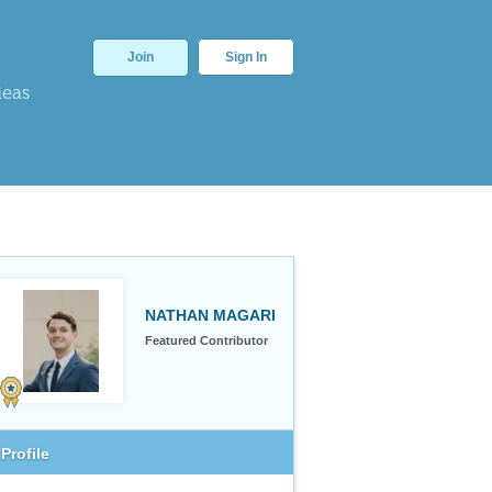
Join
Sign In
deas
NATHAN MAGARI
Featured Contributor
Profile