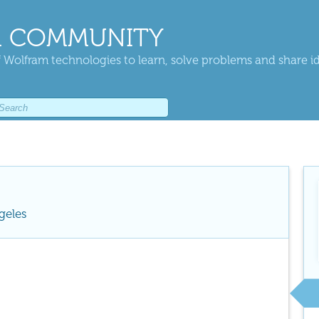
 COMMUNITY
 Wolfram technologies to learn, solve problems and share i
geles