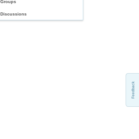
Groups
Discussions
Feedback