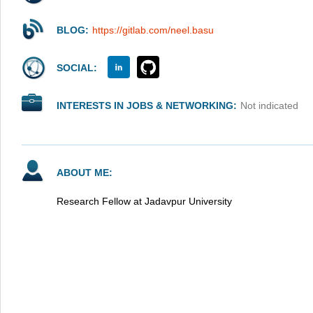
BLOG:
https://gitlab.com/neel.basu
SOCIAL:
INTERESTS IN JOBS & NETWORKING:
Not indicated
ABOUT ME:
Research Fellow at Jadavpur University