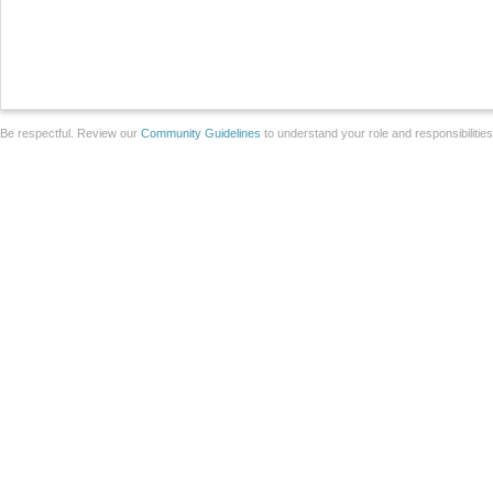
Be respectful. Review our
Community Guidelines
to understand your role and responsibilitie