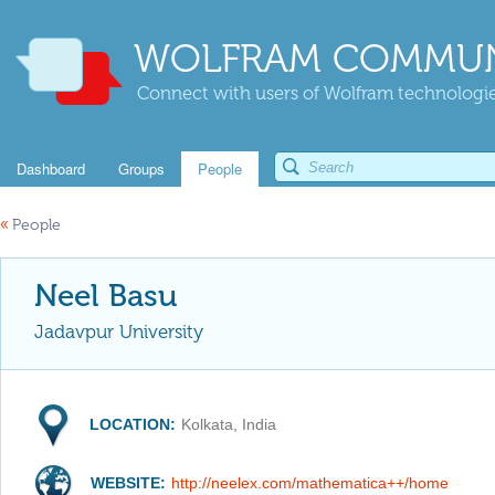
WOLFRAM COMMUN
Connect with users of Wolfram technologies
Dashboard
Groups
People
«
People
Neel Basu
Jadavpur University
LOCATION:
Kolkata, India
WEBSITE:
http://neelex.com/mathematica++/home