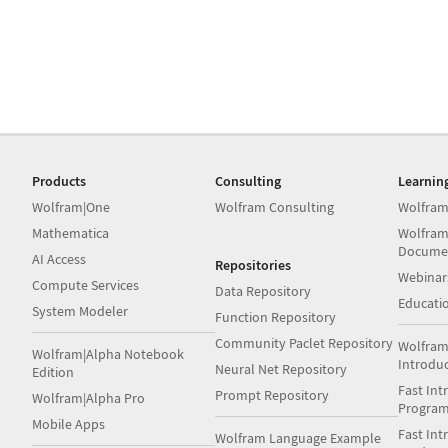
Products
Consulting
Learnin
Wolfram|One
Wolfram Consulting
Wolfram
Mathematica
Wolfram
Docume
AI Access
Repositories
Webinar
Compute Services
Data Repository
Educati
System Modeler
Function Repository
Community Paclet Repository
Wolfram
Wolfram|Alpha Notebook
Introdu
Neural Net Repository
Edition
Fast Int
Prompt Repository
Wolfram|Alpha Pro
Progra
Mobile Apps
Fast Int
Wolfram Language Example