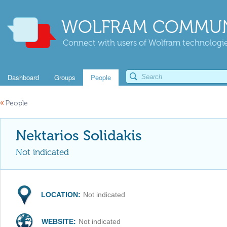
WOLFRAM COMMUN
Connect with users of Wolfram technologies
Dashboard
Groups
People
«
People
Nektarios Solidakis
Not indicated
LOCATION:
Not indicated
WEBSITE:
Not indicated