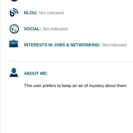
BLOG:
Not indicated
SOCIAL:
Not indicated
INTERESTS IN JOBS & NETWORKING:
Not indicated
ABOUT ME:
This user prefers to keep an air of mystery about them