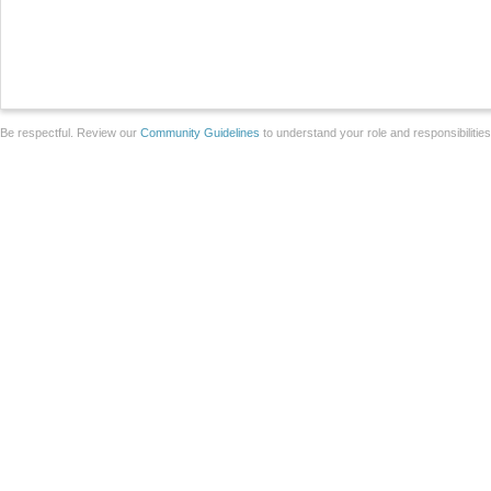
Be respectful. Review our
Community Guidelines
to understand your role and responsibilitie