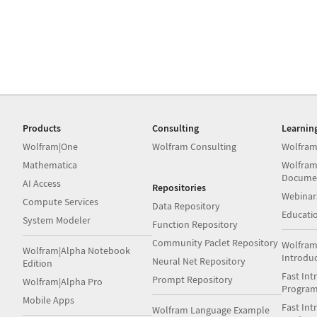
Products
Consulting
Learnin
Wolfram|One
Wolfram Consulting
Wolfram
Mathematica
Wolfram
Docume
AI Access
Repositories
Webinar
Compute Services
Data Repository
Educati
System Modeler
Function Repository
Community Paclet Repository
Wolfram
Wolfram|Alpha Notebook
Introdu
Neural Net Repository
Edition
Fast Int
Prompt Repository
Wolfram|Alpha Pro
Progra
Mobile Apps
Fast Int
Wolfram Language Example