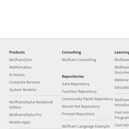
Products
Consulting
Learnin
Wolfram|One
Wolfram Consulting
Wolfram
Mathematica
Wolfram
Docume
AI Access
Repositories
Webinar
Compute Services
Data Repository
Educati
System Modeler
Function Repository
Community Paclet Repository
Wolfram
Wolfram|Alpha Notebook
Introdu
Neural Net Repository
Edition
Fast Int
Prompt Repository
Wolfram|Alpha Pro
Progra
Mobile Apps
Fast Int
Wolfram Language Example