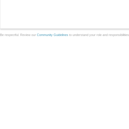
Be respectful. Review our
Community Guidelines
to understand your role and responsibilitie