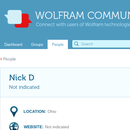
WOLFRAM COMMUN
Connect with users of Wolfram technologies
Dashboard
Groups
People
«
People
Nick D
Not indicated
LOCATION:
Ohio
WEBSITE:
Not indicated