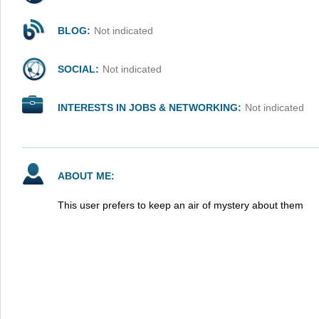
BLOG:
Not indicated
SOCIAL:
Not indicated
INTERESTS IN JOBS & NETWORKING:
Not indicated
ABOUT ME:
This user prefers to keep an air of mystery about them