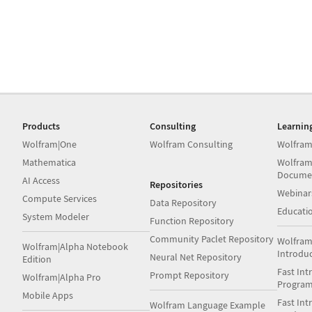
Products
Consulting
Learnin
Wolfram|One
Wolfram Consulting
Wolfram
Mathematica
Wolfram
Docume
AI Access
Repositories
Webinar
Compute Services
Data Repository
Educati
System Modeler
Function Repository
Community Paclet Repository
Wolfram
Wolfram|Alpha Notebook
Introdu
Neural Net Repository
Edition
Fast Int
Prompt Repository
Wolfram|Alpha Pro
Progra
Mobile Apps
Fast Int
Wolfram Language Example