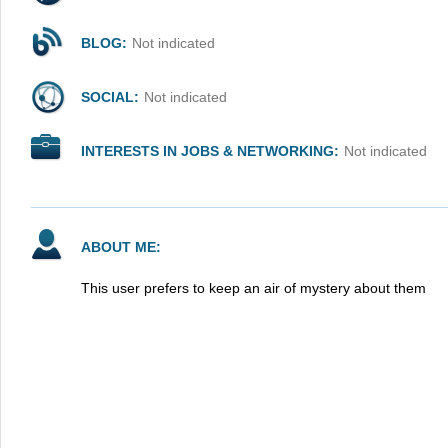
BLOG:
Not indicated
SOCIAL:
Not indicated
INTERESTS IN JOBS & NETWORKING:
Not indicated
ABOUT ME:
This user prefers to keep an air of mystery about them