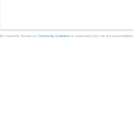
Be respectful. Review our
Community Guidelines
to understand your role and responsibilitie