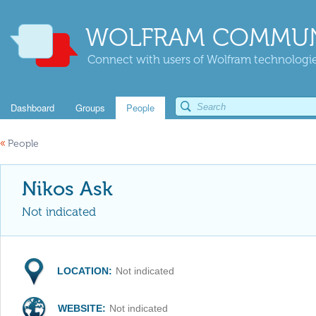
WOLFRAM COMMUN
Connect with users of Wolfram technologies
Dashboard
Groups
People
«
People
Nikos Ask
Not indicated
LOCATION:
Not indicated
WEBSITE:
Not indicated