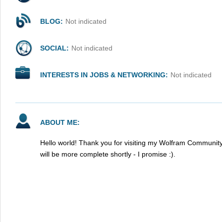
BLOG:
Not indicated
SOCIAL:
Not indicated
INTERESTS IN JOBS & NETWORKING:
Not indicated
ABOUT ME:
Hello world! Thank you for visiting my Wolfram Community
will be more complete shortly - I promise :).