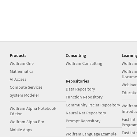
Products
Consulting
Learnin
Wolfram|One
Wolfram Consulting
Wolfram
Mathematica
Wolfram
Docume
AI Access
Repositories
Webinar
Compute Services
Data Repository
Educati
System Modeler
Function Repository
Community Paclet Repository
Wolfram
Wolfram|Alpha Notebook
Introdu
Neural Net Repository
Edition
Fast Int
Prompt Repository
Wolfram|Alpha Pro
Progra
Mobile Apps
Fast Int
Wolfram Language Example