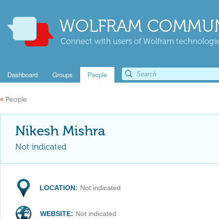
WOLFRAM COMMUN
Connect with users of Wolfram technologies
Dashboard
Groups
People
«
People
Nikesh Mishra
Not indicated
LOCATION:
Not indicated
WEBSITE:
Not indicated