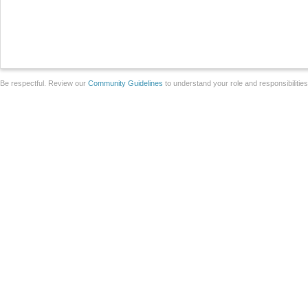
Be respectful. Review our
Community Guidelines
to understand your role and responsibilitie