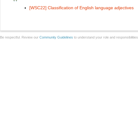
[WSC22] Classification of English language adjectives
Be respectful. Review our
Community Guidelines
to understand your role and responsibilitie