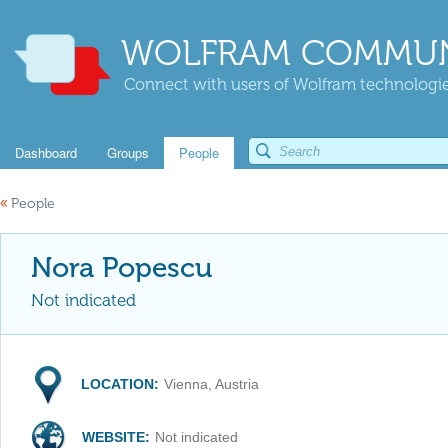
WOLFRAM COMMUN
Connect with users of Wolfram technologies
Dashboard
Groups
People
«
People
Nora Popescu
Not indicated
LOCATION:
Vienna, Austria
WEBSITE:
Not indicated