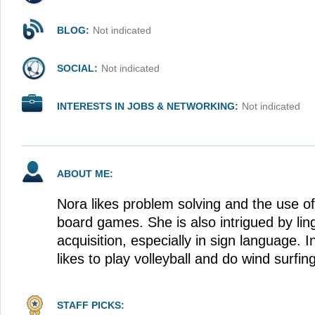
BLOG:
Not indicated
SOCIAL:
Not indicated
INTERESTS IN JOBS & NETWORKING:
Not indicated
ABOUT ME:
Nora likes problem solving and the use of 
board games. She is also intrigued by lin
acquisition, especially in sign language. I
likes to play volleyball and do wind surfin
STAFF PICKS: