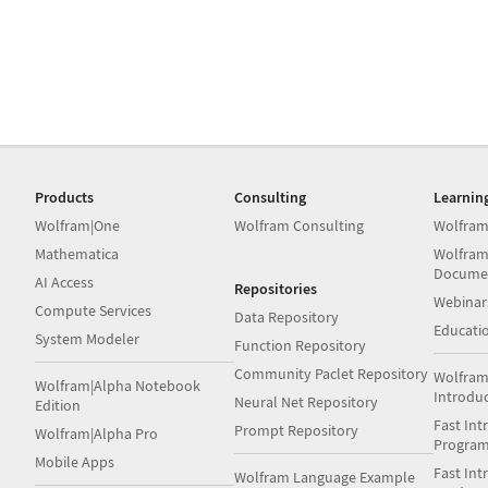
Products
Consulting
Learnin
Wolfram|One
Wolfram Consulting
Wolfram
Mathematica
Wolfram
Docume
AI Access
Repositories
Webinar
Compute Services
Data Repository
Educati
System Modeler
Function Repository
Community Paclet Repository
Wolfram
Wolfram|Alpha Notebook
Introdu
Neural Net Repository
Edition
Fast Int
Prompt Repository
Wolfram|Alpha Pro
Progra
Mobile Apps
Fast Int
Wolfram Language Example