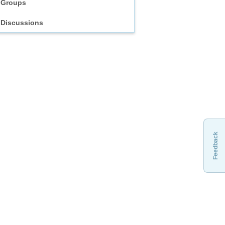
Groups
Discussions
Feedback