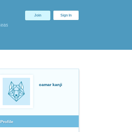
Join
Sign In
deas
oamar kanji
Profile