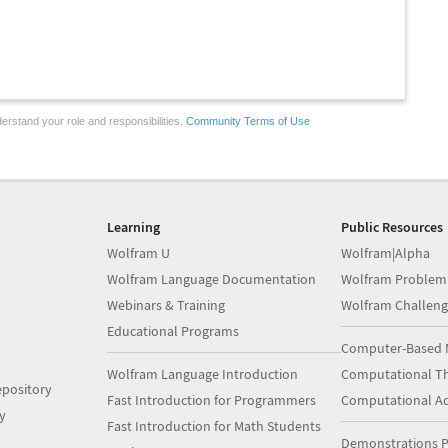
erstand your role and responsibilities.
Community Terms of Use
Learning
Public Resources
Wolfram U
Wolfram|Alpha
Wolfram Language Documentation
Wolfram Problem
Webinars & Training
Wolfram Challeng
Educational Programs
Computer-Based 
Wolfram Language Introduction
Computational Th
pository
Fast Introduction for Programmers
Computational A
y
Fast Introduction for Math Students
Demonstrations P