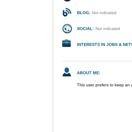
BLOG:
Not indicated
SOCIAL:
Not indicated
INTERESTS IN JOBS & NE
ABOUT ME:
This user prefers to keep an 