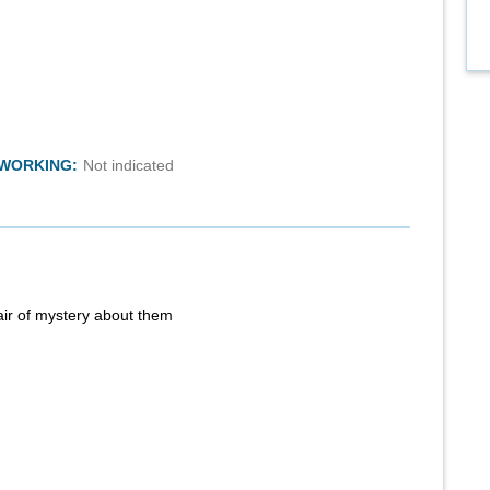
TWORKING:
Not indicated
air of mystery about them