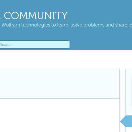
 COMMUNITY
 Wolfram technologies to learn, solve problems and share i