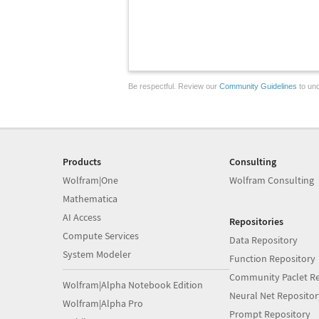
Be respectful. Review our
Community Guidelines
to und
Products
Consulting
Wolfram|One
Wolfram Consulting
Mathematica
AI Access
Repositories
Compute Services
Data Repository
System Modeler
Function Repository
Community Paclet Re
Wolfram|Alpha Notebook Edition
Neural Net Repositor
Wolfram|Alpha Pro
Prompt Repository