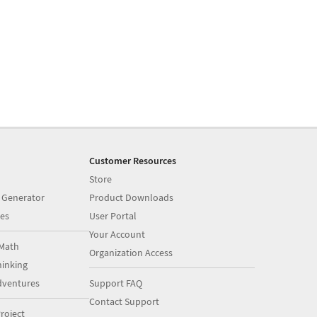
Customer Resources
Store
 Generator
Product Downloads
es
User Portal
Your Account
Math
Organization Access
inking
dventures
Support FAQ
Contact Support
roject