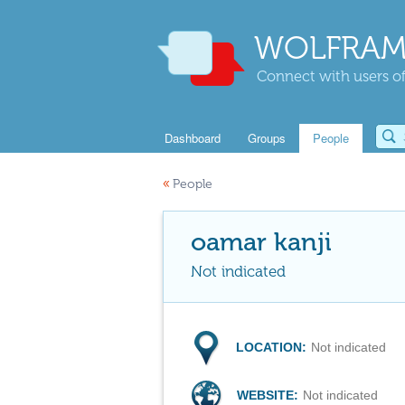
WOLFRAM
Connect with users of
Dashboard
Groups
People
«
People
oamar kanji
Not indicated
LOCATION:
Not indicated
WEBSITE:
Not indicated