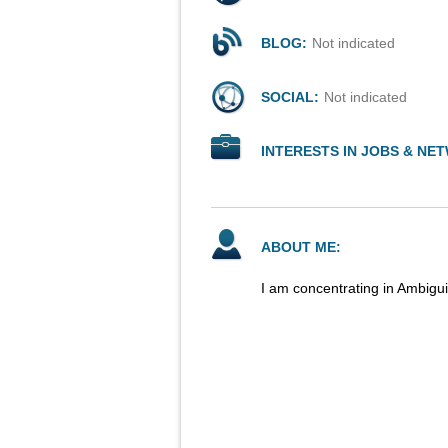
BLOG:
Not indicated
SOCIAL:
Not indicated
INTERESTS IN JOBS & NE
ABOUT ME:
I am concentrating in Ambigui