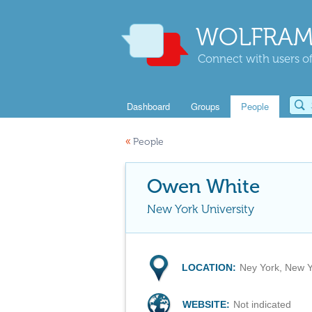
WOLFRAM
Connect with users of
Dashboard
Groups
People
«
People
Owen White
New York University
LOCATION:
Ney York, New 
WEBSITE:
Not indicated