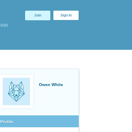
Join
Sign In
deas
Owen White
Profile