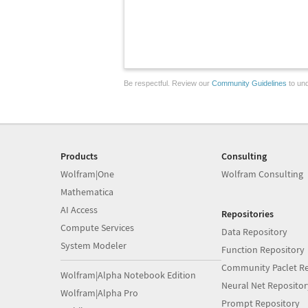
Be respectful. Review our
Community Guidelines
to und
Products
Consulting
Wolfram|One
Wolfram Consulting
Mathematica
AI Access
Repositories
Compute Services
Data Repository
System Modeler
Function Repository
Community Paclet Re
Wolfram|Alpha Notebook Edition
Neural Net Repositor
Wolfram|Alpha Pro
Prompt Repository