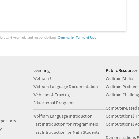
erstand your role and responsibilities.
Community Terms of Use
Learning
Public Resources
Wolfram U
Wolfram|Alpha
Wolfram Language Documentation
Wolfram Problem
Webinars & Training
Wolfram Challeng
Educational Programs
Computer-Based 
Wolfram Language Introduction
Computational Th
pository
Fast Introduction for Programmers
Computational A
y
Fast Introduction for Math Students
Demonstrations P