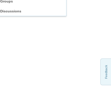
Groups
Discussions
Feedback