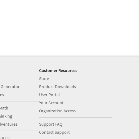
Customer Resources
Store
 Generator
Product Downloads
es
User Portal
Your Account
Math
Organization Access
inking
dventures
Support FAQ
Contact Support
roject