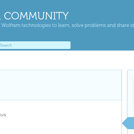
 COMMUNITY
 Wolfram technologies to learn, solve problems and share i
York