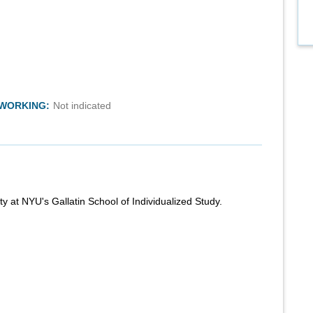
TWORKING:
Not indicated
ty at NYU's Gallatin School of Individualized Study.