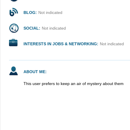
BLOG:
Not indicated
SOCIAL:
Not indicated
INTERESTS IN JOBS & NETWORKING:
Not indicated
ABOUT ME:
This user prefers to keep an air of mystery about them