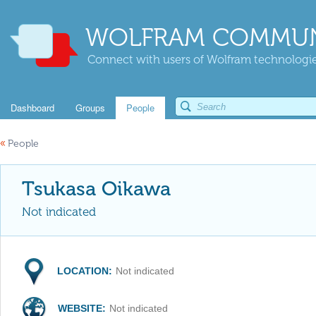
WOLFRAM COMMUN
Connect with users of Wolfram technologies
Dashboard
Groups
People
«
People
Tsukasa Oikawa
Not indicated
LOCATION:
Not indicated
WEBSITE:
Not indicated