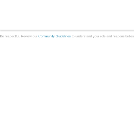
Be respectful. Review our
Community Guidelines
to understand your role and responsibilitie