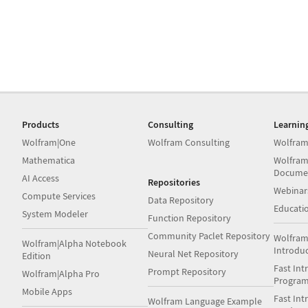
Products
Consulting
Learnin
Wolfram|One
Wolfram Consulting
Wolfram
Mathematica
Wolfram
Docume
AI Access
Repositories
Webinar
Compute Services
Data Repository
Educati
System Modeler
Function Repository
Community Paclet Repository
Wolfram
Wolfram|Alpha Notebook
Introdu
Neural Net Repository
Edition
Fast Int
Prompt Repository
Wolfram|Alpha Pro
Progra
Mobile Apps
Fast Int
Wolfram Language Example