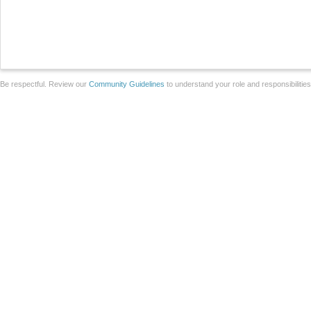
Be respectful. Review our
Community Guidelines
to understand your role and responsibilitie