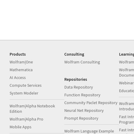
Products
Consulting
Learnin
Wolfram|One
Wolfram Consulting
Wolfram
Mathematica
Wolfram
Docume
AI Access
Repositories
Webinar
Compute Services
Data Repository
Educati
System Modeler
Function Repository
Community Paclet Repository
Wolfram
Wolfram|Alpha Notebook
Introdu
Neural Net Repository
Edition
Fast Int
Prompt Repository
Wolfram|Alpha Pro
Progra
Mobile Apps
Fast Int
Wolfram Language Example