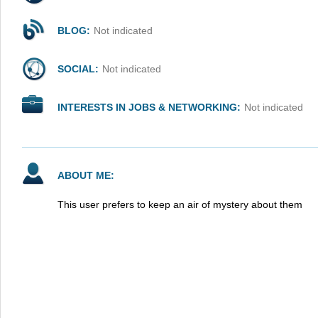
BLOG:
Not indicated
SOCIAL:
Not indicated
INTERESTS IN JOBS & NETWORKING:
Not indicated
ABOUT ME:
This user prefers to keep an air of mystery about them