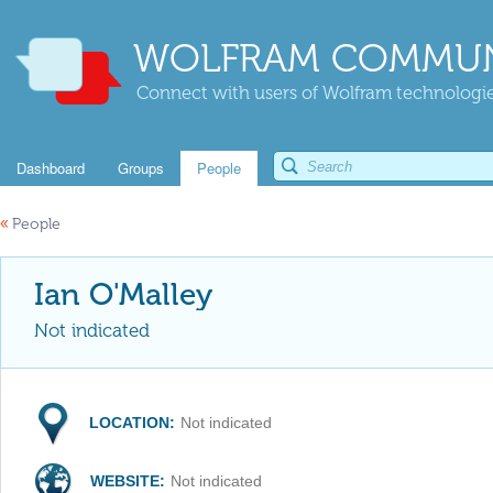
WOLFRAM COMMUN
Connect with users of Wolfram technologies
Dashboard
Groups
People
«
People
Ian O'Malley
Not indicated
LOCATION:
Not indicated
WEBSITE:
Not indicated