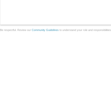
Be respectful. Review our
Community Guidelines
to understand your role and responsibilitie