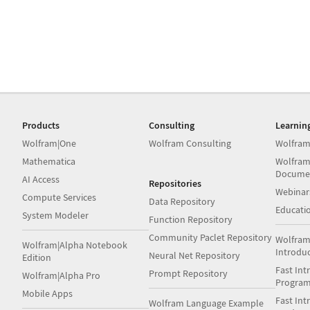
Products
Consulting
Learnin
Wolfram|One
Wolfram Consulting
Wolfram
Mathematica
Wolfram
Docume
AI Access
Repositories
Webinar
Compute Services
Data Repository
Educati
System Modeler
Function Repository
Community Paclet Repository
Wolfram
Wolfram|Alpha Notebook
Introdu
Neural Net Repository
Edition
Fast Int
Prompt Repository
Wolfram|Alpha Pro
Progra
Mobile Apps
Fast Int
Wolfram Language Example