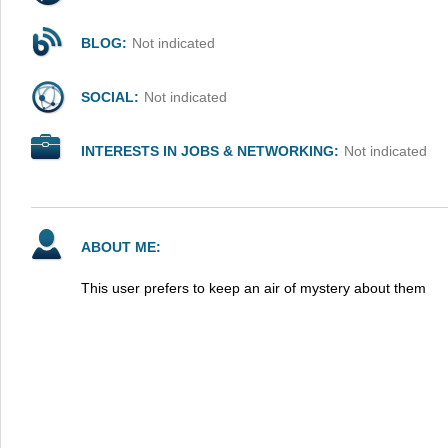
BLOG:
Not indicated
SOCIAL:
Not indicated
INTERESTS IN JOBS & NETWORKING:
Not indicated
ABOUT ME:
This user prefers to keep an air of mystery about them