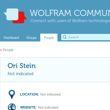
WOLFRAM COMMUN
Connect with users of Wolfram technologies
Dashboard
Groups
People
«
People
Ori Stein
Not indicated
LOCATION:
Not indicated
WEBSITE:
Not indicated