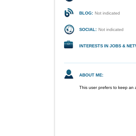
BLOG:
Not indicated
SOCIAL:
Not indicated
INTERESTS IN JOBS & NE
ABOUT ME:
This user prefers to keep an 