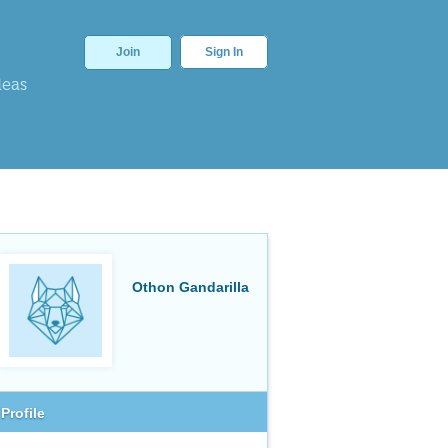
Join
Sign In
deas
Othon Gandarilla
Profile