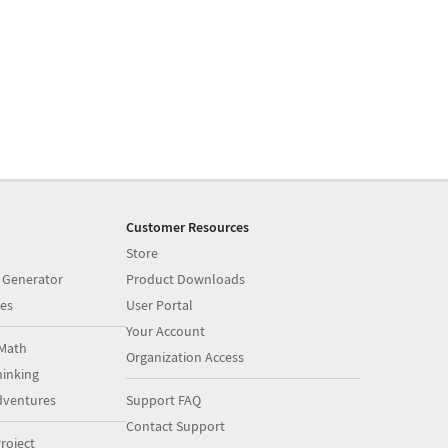
Customer Resources
Store
 Generator
Product Downloads
es
User Portal
Your Account
Math
Organization Access
inking
dventures
Support FAQ
Contact Support
roject