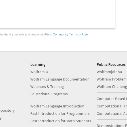
erstand your role and responsibilities.
Community Terms of Use
Learning
Public Resources
Wolfram U
Wolfram|Alpha
Wolfram Language Documentation
Wolfram Problem
Webinars & Training
Wolfram Challeng
Educational Programs
Computer-Based 
Wolfram Language Introduction
Computational Th
pository
Fast Introduction for Programmers
Computational A
y
Fast Introduction for Math Students
Demonstrations P