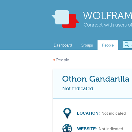
WOLFRAM
Connect with users of
Dashboard
Groups
People
«
People
Othon Gandarilla
Not indicated
LOCATION:
Not indicated
WEBSITE:
Not indicated