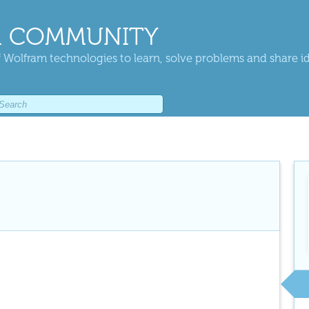
 COMMUNITY
 Wolfram technologies to learn, solve problems and share i