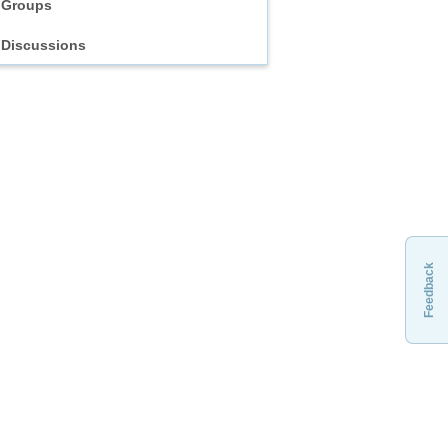
Groups
Discussions
Feedback