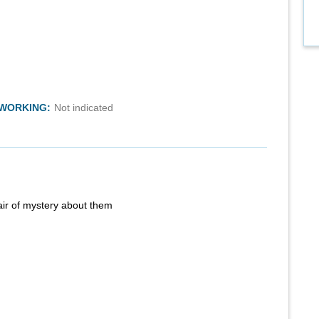
TWORKING:
Not indicated
air of mystery about them