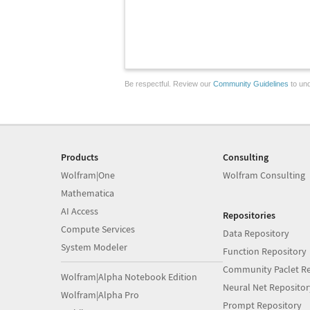
Be respectful. Review our
Community Guidelines
to und
Products
Consulting
Wolfram|One
Wolfram Consulting
Mathematica
AI Access
Repositories
Compute Services
Data Repository
System Modeler
Function Repository
Community Paclet Re
Wolfram|Alpha Notebook Edition
Neural Net Repositor
Wolfram|Alpha Pro
Prompt Repository