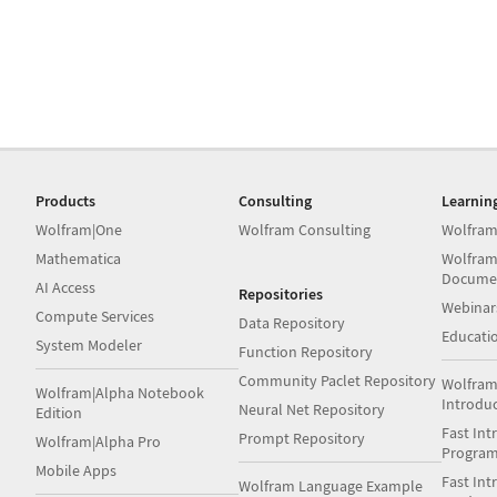
Products
Consulting
Learnin
Wolfram|One
Wolfram Consulting
Wolfram
Mathematica
Wolfram
Docume
AI Access
Repositories
Webinar
Compute Services
Data Repository
Educati
System Modeler
Function Repository
Community Paclet Repository
Wolfram
Wolfram|Alpha Notebook
Introdu
Neural Net Repository
Edition
Fast Int
Prompt Repository
Wolfram|Alpha Pro
Progra
Mobile Apps
Fast Int
Wolfram Language Example