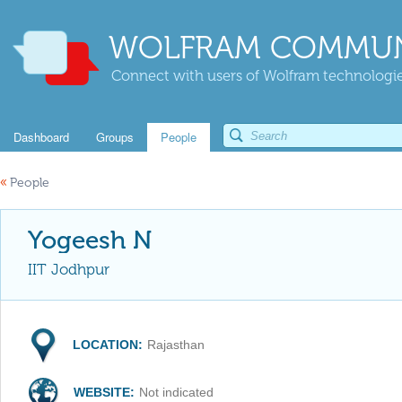
WOLFRAM COMMUN
Connect with users of Wolfram technologies
Dashboard
Groups
People
«
People
Yogeesh N
IIT Jodhpur
LOCATION:
Rajasthan
WEBSITE:
Not indicated