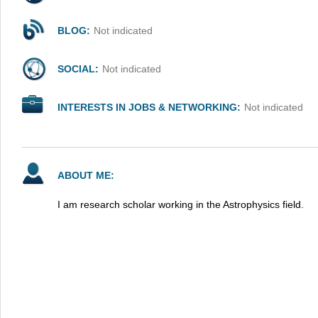
BLOG:
Not indicated
SOCIAL:
Not indicated
INTERESTS IN JOBS & NETWORKING:
Not indicated
ABOUT ME:
I am research scholar working in the Astrophysics field.