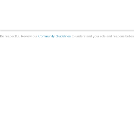
Be respectful. Review our
Community Guidelines
to understand your role and responsibilitie