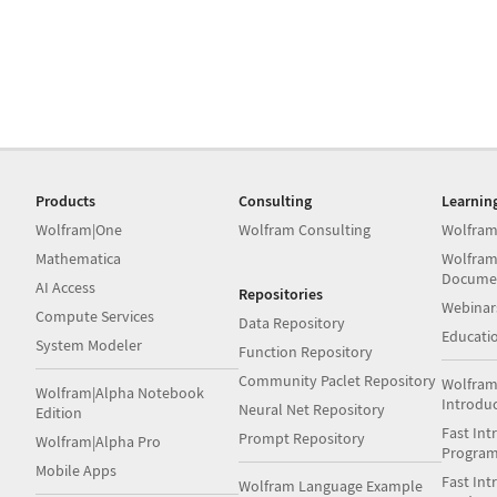
Products
Consulting
Learnin
Wolfram|One
Wolfram Consulting
Wolfram
Mathematica
Wolfram
Docume
AI Access
Repositories
Webinar
Compute Services
Data Repository
Educati
System Modeler
Function Repository
Community Paclet Repository
Wolfram
Wolfram|Alpha Notebook
Introdu
Neural Net Repository
Edition
Fast Int
Prompt Repository
Wolfram|Alpha Pro
Progra
Mobile Apps
Fast Int
Wolfram Language Example