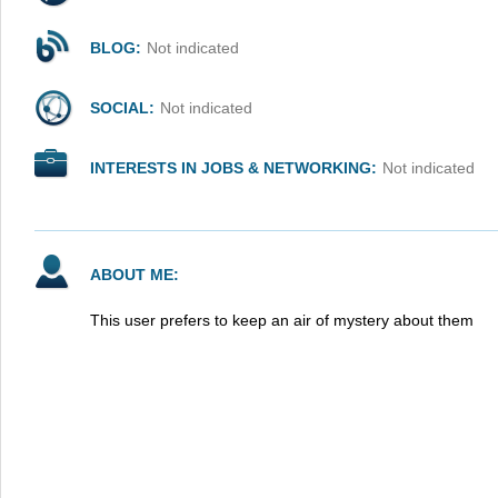
BLOG:
Not indicated
SOCIAL:
Not indicated
INTERESTS IN JOBS & NETWORKING:
Not indicated
ABOUT ME:
This user prefers to keep an air of mystery about them