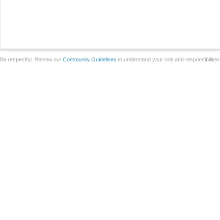
Be respectful. Review our
Community Guidelines
to understand your role and responsibilitie