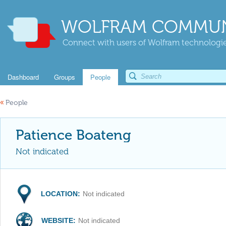
WOLFRAM COMMUN
Connect with users of Wolfram technologies
Dashboard
Groups
People
«
People
Patience Boateng
Not indicated
LOCATION:
Not indicated
WEBSITE:
Not indicated