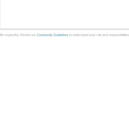
Be respectful. Review our
Community Guidelines
to understand your role and responsibilitie