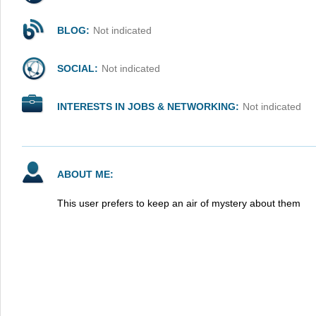
BLOG:
Not indicated
SOCIAL:
Not indicated
INTERESTS IN JOBS & NETWORKING:
Not indicated
ABOUT ME:
This user prefers to keep an air of mystery about them