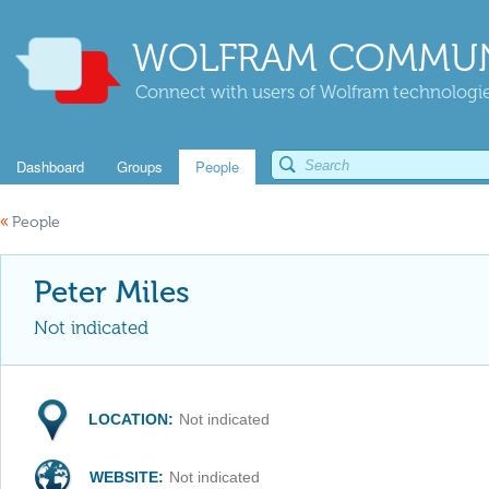
WOLFRAM COMMUN
Connect with users of Wolfram technologies
Dashboard
Groups
People
«
People
Peter Miles
Not indicated
LOCATION:
Not indicated
WEBSITE:
Not indicated