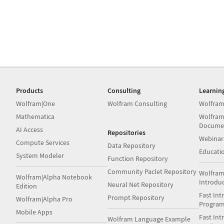
Products
Consulting
Learnin
Wolfram|One
Wolfram Consulting
Wolfram
Mathematica
Wolfram
Docume
AI Access
Repositories
Webinar
Compute Services
Data Repository
Educati
System Modeler
Function Repository
Community Paclet Repository
Wolfram
Wolfram|Alpha Notebook
Introdu
Neural Net Repository
Edition
Fast Int
Prompt Repository
Wolfram|Alpha Pro
Progra
Mobile Apps
Fast Int
Wolfram Language Example