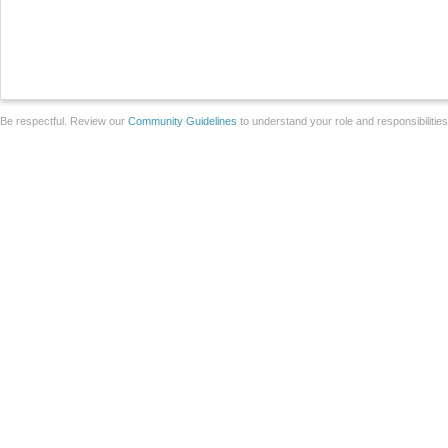
Be respectful. Review our
Community Guidelines
to understand your role and responsibilitie