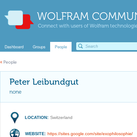
WOLFRAM COMMUN
Connect with users of Wolfram technologies
Dashboard
Groups
People
«
People
Peter Leibundgut
none
LOCATION:
Switzerland
WEBSITE:
https://sites.google.com/site/exophilosophie/