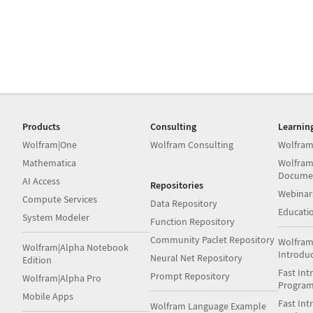
Products
Consulting
Learnin
Wolfram|One
Wolfram Consulting
Wolfram
Mathematica
Wolfram
Docume
AI Access
Repositories
Webinar
Compute Services
Data Repository
Educati
System Modeler
Function Repository
Community Paclet Repository
Wolfram
Wolfram|Alpha Notebook
Introdu
Neural Net Repository
Edition
Fast Int
Prompt Repository
Wolfram|Alpha Pro
Progra
Mobile Apps
Fast Int
Wolfram Language Example