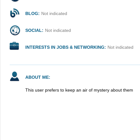
BLOG:
Not indicated
SOCIAL:
Not indicated
INTERESTS IN JOBS & NETWORKING:
Not indicated
ABOUT ME:
This user prefers to keep an air of mystery about them