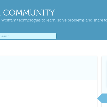
 COMMUNITY
 Wolfram technologies to learn, solve problems and share i