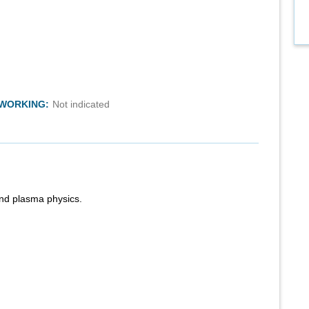
TWORKING:
Not indicated
nd plasma physics.