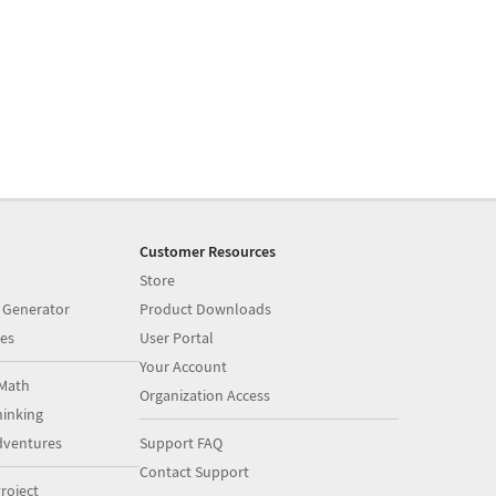
Customer Resources
Store
 Generator
Product Downloads
es
User Portal
Your Account
Math
Organization Access
inking
dventures
Support FAQ
Contact Support
roject