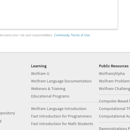
erstand your role and responsibilities.
Community Terms of Use
Learning
Public Resources
Wolfram U
Wolfram|Alpha
Wolfram Language Documentation
Wolfram Problem
Webinars & Training
Wolfram Challeng
Educational Programs
Computer-Based 
Wolfram Language Introduction
Computational Th
pository
Fast Introduction for Programmers
Computational A
y
Fast Introduction for Math Students
Demonstrations P