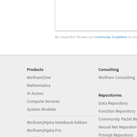
Be respectful. Review our
Community Guidelines
to und
Products
Consulting
Wolfram|One
Wolfram Consulting
Mathematica
AI Access
Repositories
Compute Services
Data Repository
System Modeler
Function Repository
Community Paclet Re
Wolfram|Alpha Notebook Edition
Neural Net Repositor
Wolfram|Alpha Pro
Prompt Repository