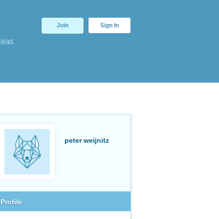
Join
Sign In
deas
peter weijnitz
Profile