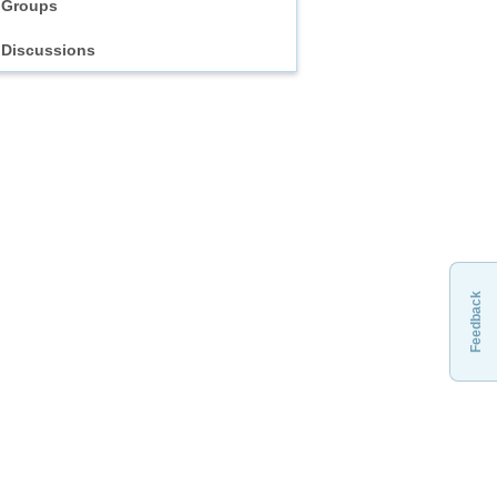
Groups
Discussions
Feedback