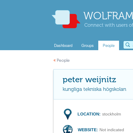
WOLFRAM
Connect with users of
Dashboard
Groups
People
«
People
peter weijnitz
kungliga tekniska högskolan
LOCATION:
stockholm
WEBSITE:
Not indicated