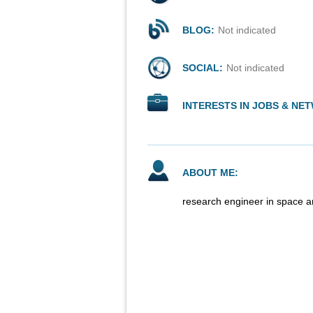
BLOG:
Not indicated
SOCIAL:
Not indicated
INTERESTS IN JOBS & NE
ABOUT ME:
research engineer in space a