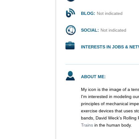
BLOG:
Not indicated
SOCIAL:
Not indicated
INTERESTS IN JOBS & NE
ABOUT ME:
My icon is the image of a ten
I'm interested in modeling ou
principles of mechanical impe
exercise devices that uses st
bands, David Weck's Rolling R
Trains
in the human body.