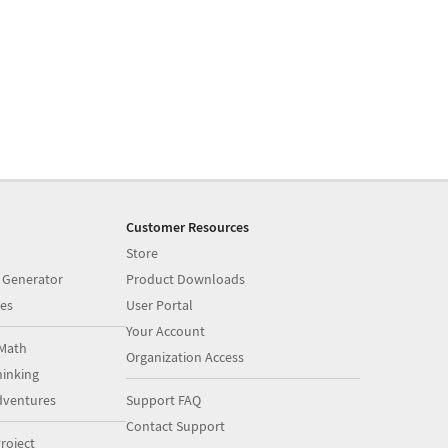
Customer Resources
Store
 Generator
Product Downloads
es
User Portal
Your Account
Math
Organization Access
inking
dventures
Support FAQ
Contact Support
roject