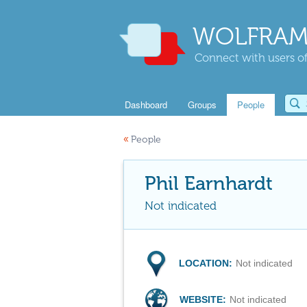
WOLFRAM
Connect with users of
Dashboard
Groups
People
«
People
Phil Earnhardt
Not indicated
LOCATION:
Not indicated
WEBSITE:
Not indicated