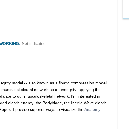
TWORKING:
Not indicated
segrity model -- also known as a floatig compression model.
r musculoskeleatal network as a tensegrity: applying the
dance to our musculoskeletal network. I'm interested in
ored elastic energy: the Bodyblade, the Inertia Wave elastic
opes. I provide superior ways to visualize the
Anatomy