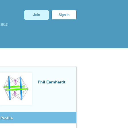
Join
Sign In
deas
Phil Earnhardt
Profile