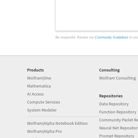
Be respectful. Review our
Community Guidelines
to und
Products
Consulting
Wolfram|One
Wolfram Consulting
Mathematica
AI Access
Repositories
Compute Services
Data Repository
System Modeler
Function Repository
Community Paclet Re
Wolfram|Alpha Notebook Edition
Neural Net Repositor
Wolfram|Alpha Pro
Prompt Repository