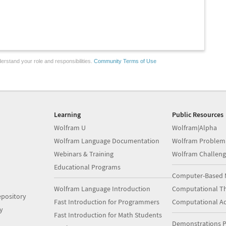
erstand your role and responsibilities.
Community Terms of Use
Learning
Public Resources
Wolfram U
Wolfram|Alpha
Wolfram Language Documentation
Wolfram Problem
Webinars & Training
Wolfram Challeng
Educational Programs
Computer-Based 
Wolfram Language Introduction
Computational Th
pository
Fast Introduction for Programmers
Computational A
y
Fast Introduction for Math Students
Demonstrations P