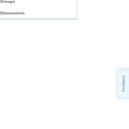
Groups
Discussions
Feedback