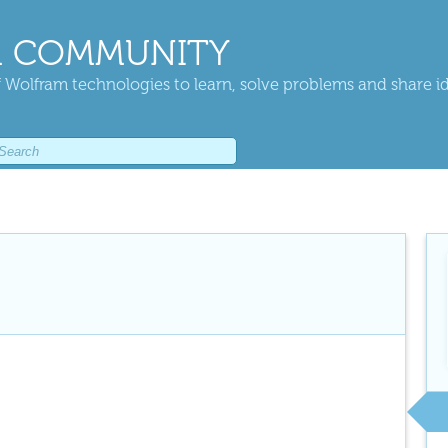
 COMMUNITY
 Wolfram technologies to learn, solve problems and share i