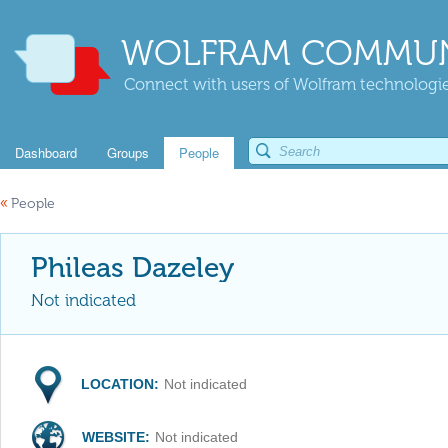
WOLFRAM COMMUN
Connect with users of Wolfram technologies
Dashboard
Groups
People
«
People
Phileas Dazeley
Not indicated
LOCATION:
Not indicated
WEBSITE:
Not indicated