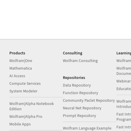
Products
Consulting
Learnin
Wolfram|One
Wolfram Consulting
Wolfram
Mathematica
Wolfram
Docume
AI Access
Repositories
Webinar
Compute Services
Data Repository
Educati
System Modeler
Function Repository
Community Paclet Repository
Wolfram
Wolfram|Alpha Notebook
Introdu
Neural Net Repository
Edition
Fast Int
Prompt Repository
Wolfram|Alpha Pro
Progra
Mobile Apps
Fast Int
Wolfram Language Example