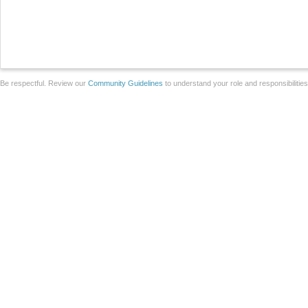
Be respectful. Review our
Community Guidelines
to understand your role and responsibilitie