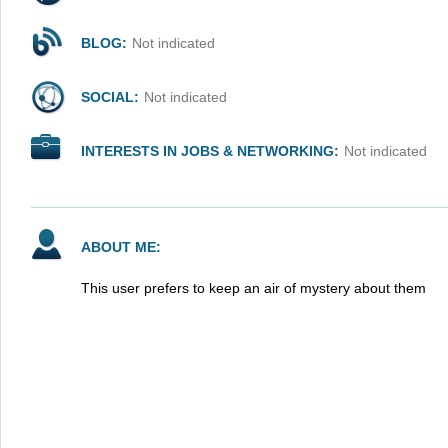
BLOG:
Not indicated
SOCIAL:
Not indicated
INTERESTS IN JOBS & NETWORKING:
Not indicated
ABOUT ME:
This user prefers to keep an air of mystery about them