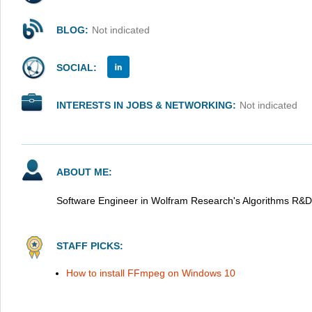
BLOG:
Not indicated
SOCIAL:
INTERESTS IN JOBS & NETWORKING:
Not indicated
ABOUT ME:
Software Engineer in Wolfram Research's Algorithms R&D
STAFF PICKS:
How to install FFmpeg on Windows 10