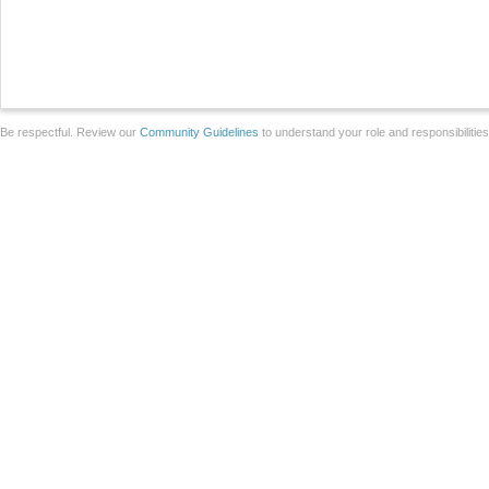
Be respectful. Review our
Community Guidelines
to understand your role and responsibilitie