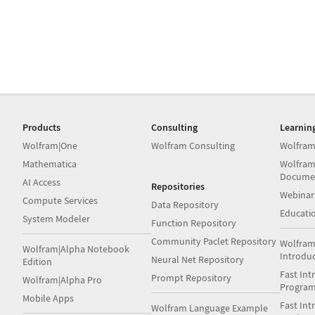
Products
Consulting
Learnin
Wolfram|One
Wolfram Consulting
Wolfram
Mathematica
Wolfram
Docume
AI Access
Repositories
Webinar
Compute Services
Data Repository
Educati
System Modeler
Function Repository
Community Paclet Repository
Wolfram
Wolfram|Alpha Notebook
Introdu
Neural Net Repository
Edition
Fast Int
Prompt Repository
Wolfram|Alpha Pro
Progra
Mobile Apps
Fast Int
Wolfram Language Example