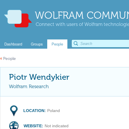
WOLFRAM COMMUN
Connect with users of Wolfram technologies
Dashboard
Groups
People
«
People
Piotr Wendykier
Wolfram Research
LOCATION:
Poland
WEBSITE:
Not indicated