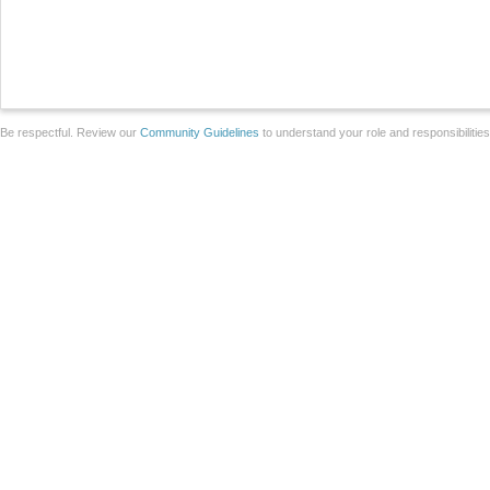
Be respectful. Review our
Community Guidelines
to understand your role and responsibilitie