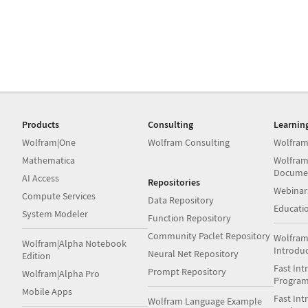
Products
Consulting
Learnin
Wolfram|One
Wolfram Consulting
Wolfram
Mathematica
Wolfram
Docume
AI Access
Repositories
Webinar
Compute Services
Data Repository
Educati
System Modeler
Function Repository
Community Paclet Repository
Wolfram
Wolfram|Alpha Notebook
Introdu
Neural Net Repository
Edition
Fast Int
Prompt Repository
Wolfram|Alpha Pro
Progra
Mobile Apps
Fast Int
Wolfram Language Example