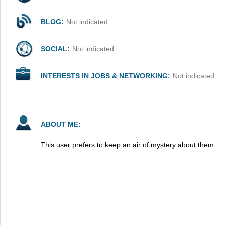
BLOG:
Not indicated
SOCIAL:
Not indicated
INTERESTS IN JOBS & NETWORKING:
Not indicated
ABOUT ME:
This user prefers to keep an air of mystery about them