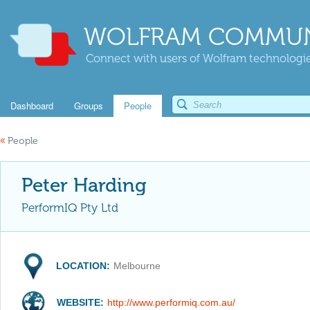
WOLFRAM COMMUN
Connect with users of Wolfram technologies
Dashboard
Groups
People
«
People
Peter Harding
PerformIQ Pty Ltd
LOCATION:
Melbourne
WEBSITE:
http://www.performiq.com.au/