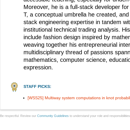
Moreover, he is a full-stack developer for
T, a conceptual umbrella he created, and l
stack engineering expertise in tandem wit
institutional technical trading analysis. His
include fashion design inspired by mathem
weaving together his entrepreneurial inter
multidisciplinary thread of passions span
mathematics, computer science, educatio
expression.
STAFF PICKS:
[WSS25] Multiway system computations in knot probabili
Be respectful. Review our
Community Guidelines
to understand your role and responsibilitie