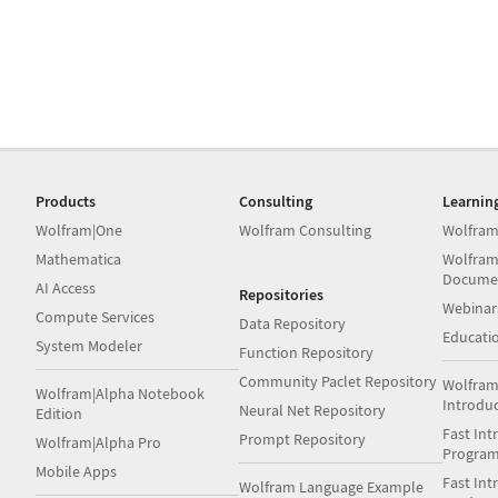
Products
Consulting
Learnin
Wolfram|One
Wolfram Consulting
Wolfram
Mathematica
Wolfram
Docume
AI Access
Repositories
Webinar
Compute Services
Data Repository
Educati
System Modeler
Function Repository
Community Paclet Repository
Wolfram
Wolfram|Alpha Notebook
Introdu
Neural Net Repository
Edition
Fast Int
Prompt Repository
Wolfram|Alpha Pro
Progra
Mobile Apps
Fast Int
Wolfram Language Example