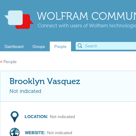
WOLFRAM COMMUN
Connect with users of Wolfram technologies
Dashboard
Groups
People
«
People
Brooklyn Vasquez
Not indicated
LOCATION:
Not indicated
WEBSITE:
Not indicated