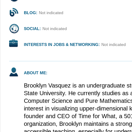
BLOG:
Not indicated
SOCIAL:
Not indicated
INTERESTS IN JOBS & NETWORKING:
Not indicated
ABOUT ME:
Brooklyn Vasquez is an undergraduate st
State University. He currently studies as 
Computer Science and Pure Mathematics 
interest in visualizing upper-dimensional 
founder and CEO of Time for What, a 501
organization, Brooklyn maintains a strong
accessible teaching, especially for under