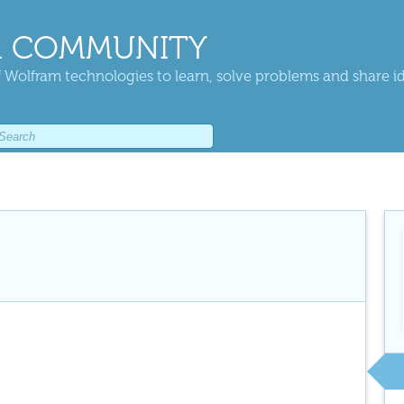
 COMMUNITY
 Wolfram technologies to learn, solve problems and share i