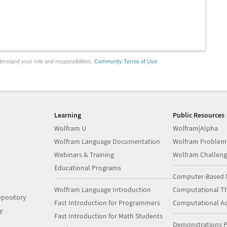
erstand your role and responsibilities.
Community Terms of Use
Learning
Public Resources
Wolfram U
Wolfram|Alpha
Wolfram Language Documentation
Wolfram Problem
Webinars & Training
Wolfram Challeng
Educational Programs
Computer-Based 
Wolfram Language Introduction
Computational Th
pository
Fast Introduction for Programmers
Computational A
y
Fast Introduction for Math Students
Demonstrations P