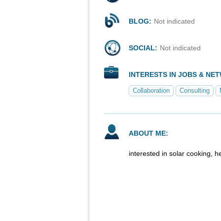
BLOG:
Not indicated
SOCIAL:
Not indicated
INTERESTS IN JOBS & NE
Collaboration
Consulting
ABOUT ME:
interested in solar cooking, 