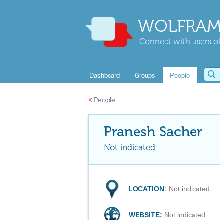
WOLFRAM
Connect with users of
Dashboard
Groups
People
«
People
Pranesh Sacher
Not indicated
LOCATION:
Not indicated
WEBSITE:
Not indicated