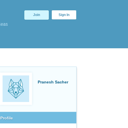
Join
Sign In
deas
Pranesh Sacher
Profile