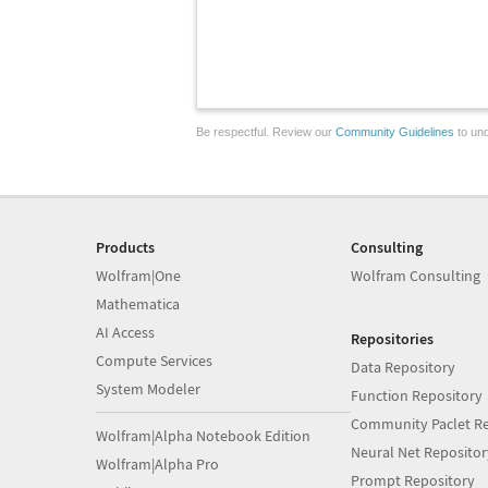
Be respectful. Review our
Community Guidelines
to und
Products
Consulting
Wolfram|One
Wolfram Consulting
Mathematica
AI Access
Repositories
Compute Services
Data Repository
System Modeler
Function Repository
Community Paclet Re
Wolfram|Alpha Notebook Edition
Neural Net Repositor
Wolfram|Alpha Pro
Prompt Repository