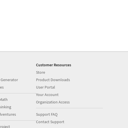
Customer Resources
Store
 Generator
Product Downloads
es
User Portal
Your Account
Math
Organization Access
inking
dventures
Support FAQ
Contact Support
roject