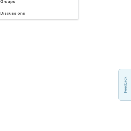
Groups
Discussions
Feedback