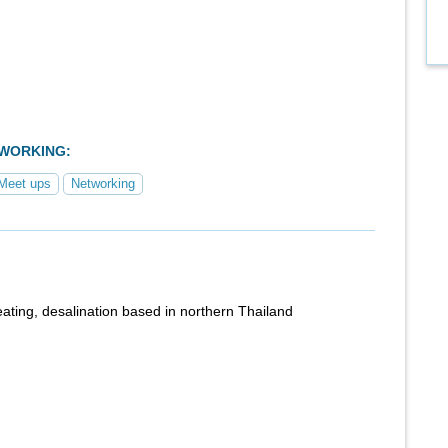
TWORKING:
Meet ups
Networking
heating, desalination based in northern Thailand