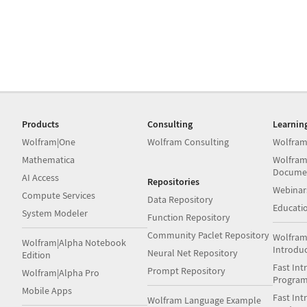
Products
Consulting
Learnin
Wolfram|One
Wolfram Consulting
Wolfram
Mathematica
Wolfram
Docume
AI Access
Repositories
Webinar
Compute Services
Data Repository
Educati
System Modeler
Function Repository
Community Paclet Repository
Wolfram
Wolfram|Alpha Notebook
Introdu
Neural Net Repository
Edition
Fast Int
Prompt Repository
Wolfram|Alpha Pro
Progra
Mobile Apps
Fast Int
Wolfram Language Example