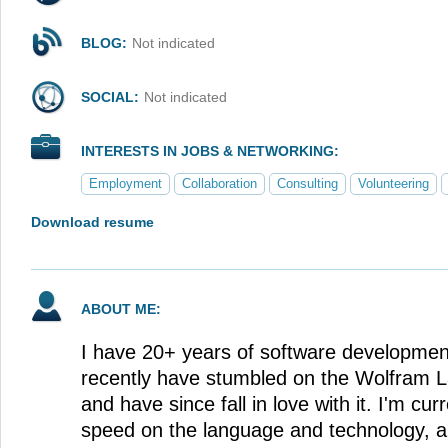
BLOG:
Not indicated
SOCIAL:
Not indicated
INTERESTS IN JOBS & NETWORKING:
Employment
Collaboration
Consulting
Volunteering
Download resume
ABOUT ME:
I have 20+ years of software developmen
recently have stumbled on the Wolfram 
and have since fall in love with it. I'm cur
speed on the language and technology, an