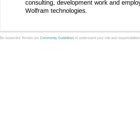
consulting, development work and emplo
Wolfram technologies.
Be respectful. Review our
Community Guidelines
to understand your role and responsibilitie