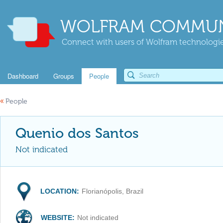
WOLFRAM COMMUN
Connect with users of Wolfram technologies
Dashboard
Groups
People
«
People
Quenio dos Santos
Not indicated
LOCATION:
Florianópolis, Brazil
WEBSITE:
Not indicated