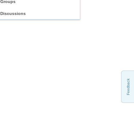
Groups
Discussions
Feedback