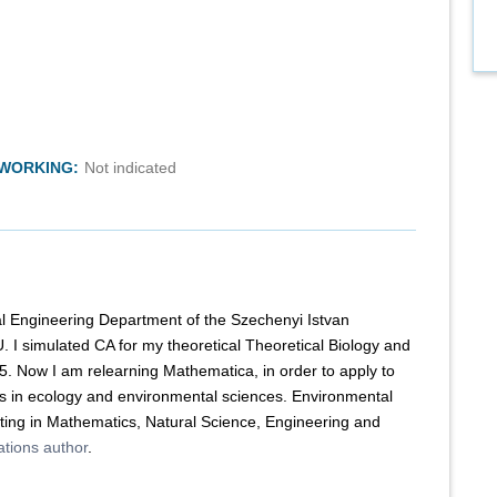
TWORKING:
Not indicated
l Engineering Department of the Szechenyi Istvan
U. I simulated CA for my theoretical Theoretical Biology and
. Now I am relearning Mathematica, in order to apply to
s in ecology and environmental sciences. Environmental
ing in Mathematics, Natural Science, Engineering and
tions author
.