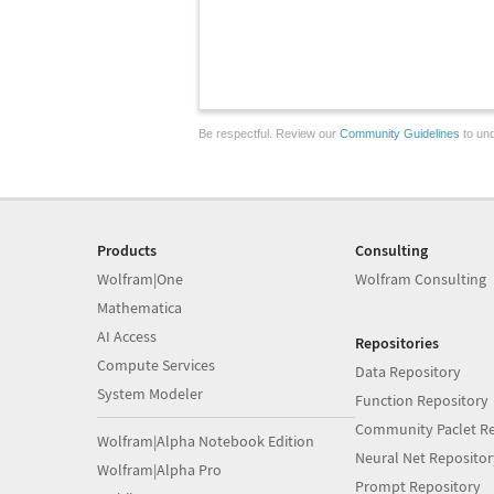
Be respectful. Review our
Community Guidelines
to und
Products
Consulting
Wolfram|One
Wolfram Consulting
Mathematica
AI Access
Repositories
Compute Services
Data Repository
System Modeler
Function Repository
Community Paclet Re
Wolfram|Alpha Notebook Edition
Neural Net Repositor
Wolfram|Alpha Pro
Prompt Repository