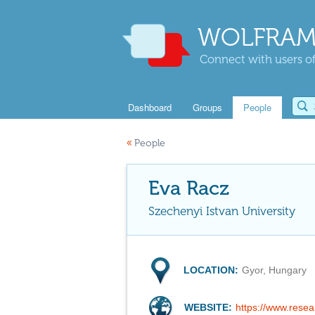
WOLFRAM
Connect with users of
Dashboard
Groups
People
«
People
Eva Racz
Szechenyi Istvan University
LOCATION:
Gyor, Hungary
WEBSITE:
https://www.resea