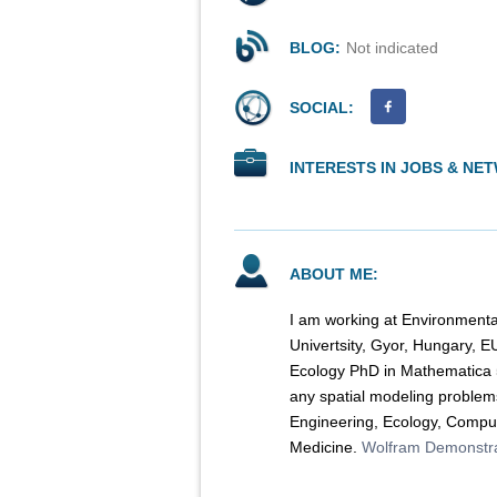
BLOG:
Not indicated
SOCIAL:
INTERESTS IN JOBS & NE
ABOUT ME:
I am working at Environmenta
Univertsity, Gyor, Hungary, E
Ecology PhD in Mathematica 5
any spatial modeling problem
Engineering, Ecology, Comput
Medicine.
Wolfram Demonstra