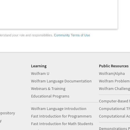
erstand your role and responsibilities.
Community Terms of Use
Learning
Public Resources
Wolfram U
Wolfram|Alpha
Wolfram Language Documentation
Wolfram Problem
Webinars & Training
Wolfram Challeng
Educational Programs
Computer-Based 
Wolfram Language Introduction
Computational Th
pository
Fast Introduction for Programmers
Computational A
y
Fast Introduction for Math Students
Demonstrations P