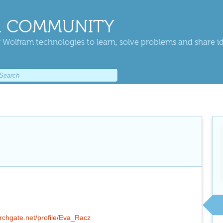
 COMMUNITY
 Wolfram technologies to learn, solve problems and share i
rchgate.net/profile/Eva_Racz