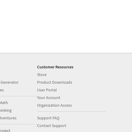
Customer Resources
Store
 Generator
Product Downloads
es
User Portal
Your Account
Math
Organization Access
inking
dventures
Support FAQ
Contact Support
roject