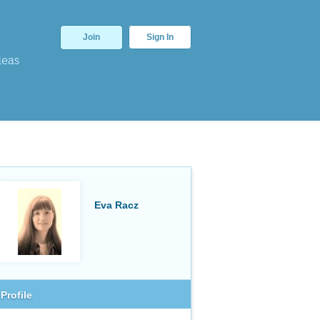
Join
Sign In
deas
Eva Racz
Profile