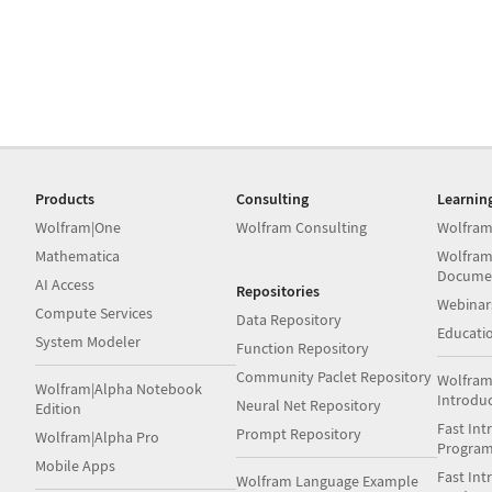
Products
Consulting
Learnin
Wolfram|One
Wolfram Consulting
Wolfram
Mathematica
Wolfram
Docume
AI Access
Repositories
Webinar
Compute Services
Data Repository
Educati
System Modeler
Function Repository
Community Paclet Repository
Wolfram
Wolfram|Alpha Notebook
Introdu
Neural Net Repository
Edition
Fast Int
Prompt Repository
Wolfram|Alpha Pro
Progra
Mobile Apps
Fast Int
Wolfram Language Example