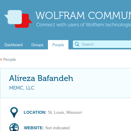
WOLFRAM COMMUN
Connect with users of Wolfram technologies
Dashboard
Groups
People
«
People
Alireza Bafandeh
MEMC, LLC
LOCATION:
St. Louis, Missouri
WEBSITE:
Not indicated