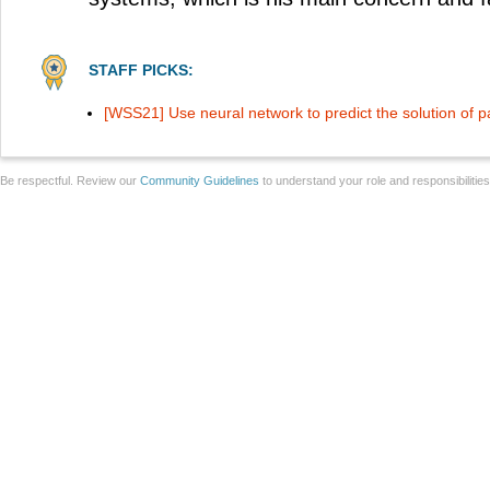
STAFF PICKS:
[WSS21] Use neural network to predict the solution of par
Be respectful. Review our
Community Guidelines
to understand your role and responsibilitie