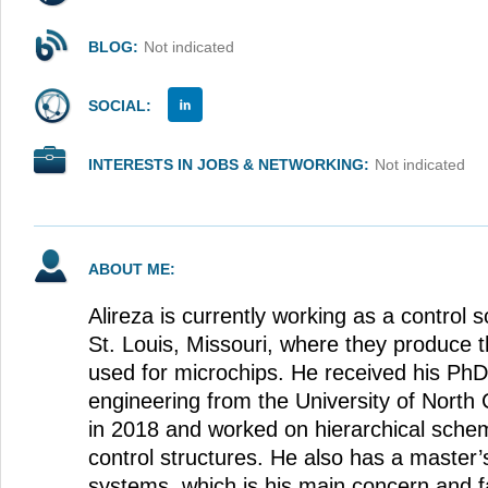
BLOG:
Not indicated
SOCIAL:
INTERESTS IN JOBS & NETWORKING:
Not indicated
ABOUT ME:
Alireza is currently working as a control 
St. Louis, Missouri, where they produce t
used for microchips. He received his PhD
engineering from the University of North 
in 2018 and worked on hierarchical sche
control structures. He also has a master
systems, which is his main concern and fa