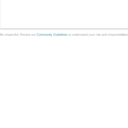
Be respectful. Review our
Community Guidelines
to understand your role and responsibilitie