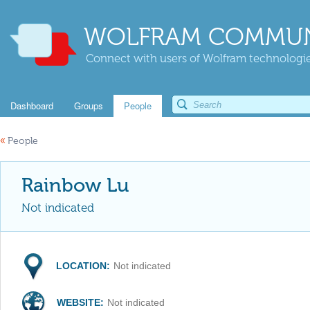
WOLFRAM COMMUN
Connect with users of Wolfram technologies
Dashboard
Groups
People
«
People
Rainbow Lu
Not indicated
LOCATION:
Not indicated
WEBSITE:
Not indicated