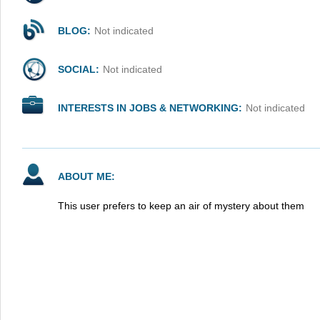
BLOG:
Not indicated
SOCIAL:
Not indicated
INTERESTS IN JOBS & NETWORKING:
Not indicated
ABOUT ME:
This user prefers to keep an air of mystery about them