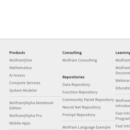
Products
Consulting
Learnin
Wolfram|One
Wolfram Consulting
Wolfram
Mathematica
Wolfram
Docume
AI Access
Repositories
Webinar
Compute Services
Data Repository
Educati
System Modeler
Function Repository
Community Paclet Repository
Wolfram
Wolfram|Alpha Notebook
Introdu
Neural Net Repository
Edition
Fast Int
Prompt Repository
Wolfram|Alpha Pro
Progra
Mobile Apps
Fast Int
Wolfram Language Example