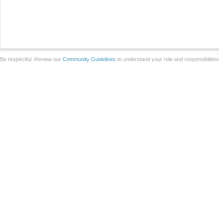
Be respectful. Review our
Community Guidelines
to understand your role and responsibilitie