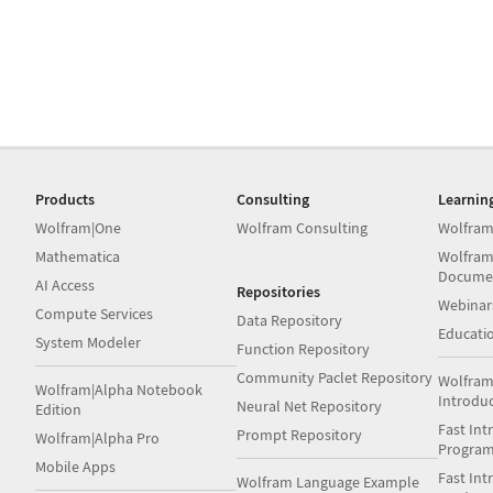
Products
Consulting
Learnin
Wolfram|One
Wolfram Consulting
Wolfram
Mathematica
Wolfram
Docume
AI Access
Repositories
Webinar
Compute Services
Data Repository
Educati
System Modeler
Function Repository
Community Paclet Repository
Wolfram
Wolfram|Alpha Notebook
Introdu
Neural Net Repository
Edition
Fast Int
Prompt Repository
Wolfram|Alpha Pro
Progra
Mobile Apps
Fast Int
Wolfram Language Example