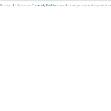
Be respectful. Review our
Community Guidelines
to understand your role and responsibilitie