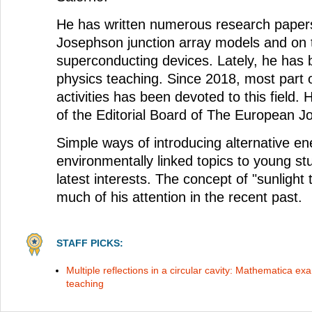
He has written numerous research paper
Josephson junction array models and on 
superconducting devices. Lately, he has 
physics teaching. Since 2018, most part 
activities has been devoted to this field.
of the Editorial Board of The European Jo
Simple ways of introducing alternative e
environmentally linked topics to young s
latest interests. The concept of "sunlight
much of his attention in the recent past.
STAFF PICKS:
Multiple reflections in a circular cavity: Mathematica ex
teaching