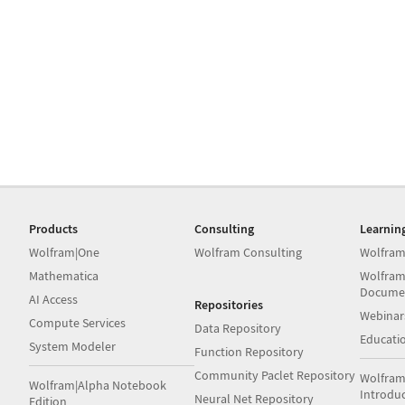
Products
Consulting
Learnin
Wolfram|One
Wolfram Consulting
Wolfram
Mathematica
Wolfram
Docume
AI Access
Repositories
Webinar
Compute Services
Data Repository
Educati
System Modeler
Function Repository
Community Paclet Repository
Wolfram
Wolfram|Alpha Notebook
Introdu
Neural Net Repository
Edition