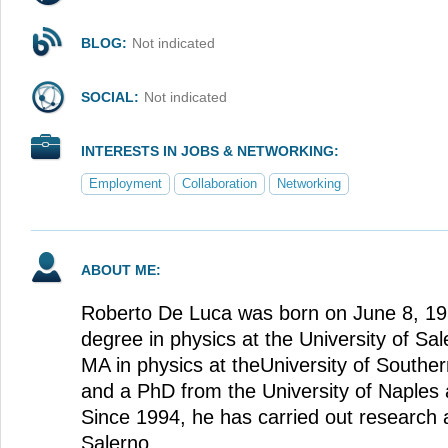
BLOG:
Not indicated
SOCIAL:
Not indicated
INTERESTS IN JOBS & NETWORKING:
Employment
Collaboration
Networking
ABOUT ME:
Roberto De Luca was born on June 8, 19
degree in physics at the University of Sale
MA in physics at theUniversity of Souther
and a PhD from the University of Naples 
Since 1994, he has carried out research a
Salerno.