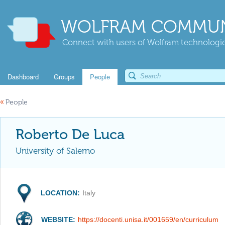
WOLFRAM COMMUN
Connect with users of Wolfram technologies
Dashboard
Groups
People
«
People
Roberto De Luca
University of Salerno
LOCATION:
Italy
WEBSITE:
https://docenti.unisa.it/001659/en/curriculum