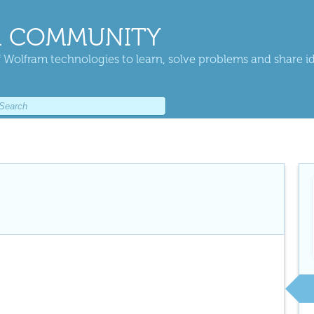
 COMMUNITY
 Wolfram technologies to learn, solve problems and share i