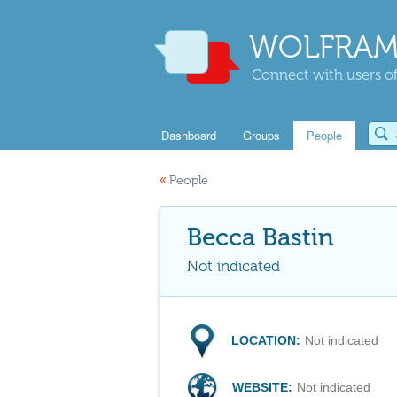
WOLFRAM
Connect with users of
Dashboard
Groups
People
«
People
Becca Bastin
Not indicated
LOCATION:
Not indicated
WEBSITE:
Not indicated