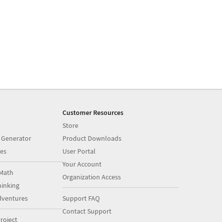
Customer Resources
Store
 Generator
Product Downloads
es
User Portal
Your Account
Math
Organization Access
inking
dventures
Support FAQ
Contact Support
roject