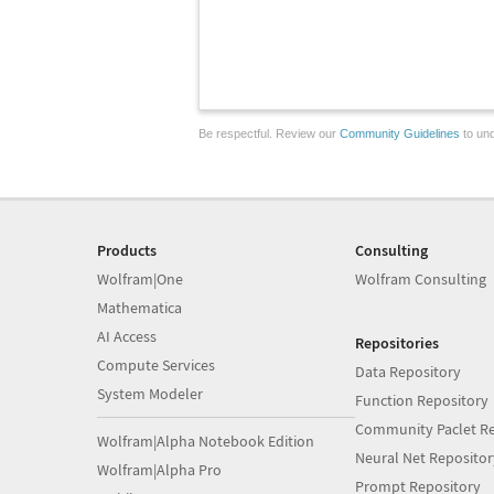
Be respectful. Review our
Community Guidelines
to und
Products
Consulting
Wolfram|One
Wolfram Consulting
Mathematica
AI Access
Repositories
Compute Services
Data Repository
System Modeler
Function Repository
Community Paclet Re
Wolfram|Alpha Notebook Edition
Neural Net Repositor
Wolfram|Alpha Pro
Prompt Repository