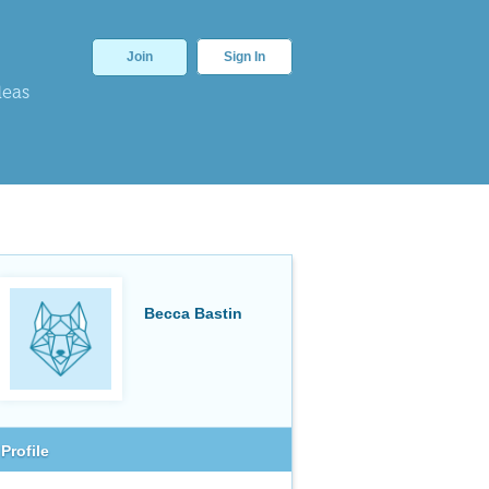
Join
Sign In
deas
Becca Bastin
Profile