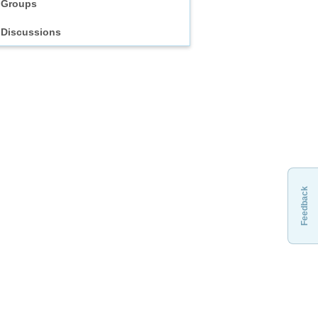
Groups
Discussions
Feedback