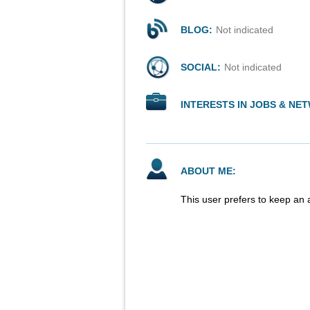
BLOG:
Not indicated
SOCIAL:
Not indicated
INTERESTS IN JOBS & NE
ABOUT ME:
This user prefers to keep an 