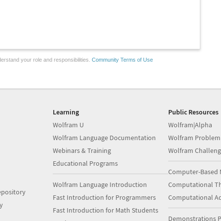
erstand your role and responsibilities.
Community Terms of Use
Learning
Public Resources
Wolfram U
Wolfram|Alpha
Wolfram Language Documentation
Wolfram Problem
Webinars & Training
Wolfram Challeng
Educational Programs
Computer-Based 
Wolfram Language Introduction
Computational Th
pository
Fast Introduction for Programmers
Computational A
y
Fast Introduction for Math Students
Demonstrations P