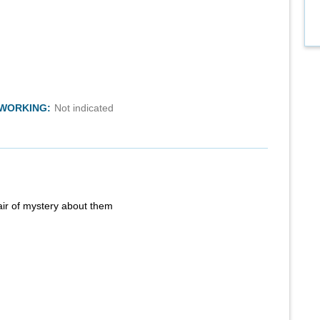
TWORKING:
Not indicated
air of mystery about them