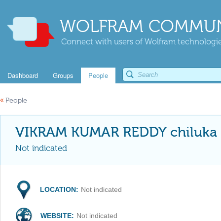
WOLFRAM COMMUN
Connect with users of Wolfram technologies
Dashboard
Groups
People
«
People
VIKRAM KUMAR REDDY chiluka
Not indicated
LOCATION:
Not indicated
WEBSITE:
Not indicated