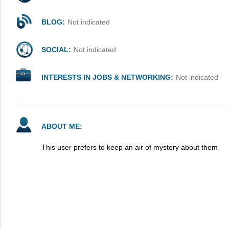
BLOG:
Not indicated
SOCIAL:
Not indicated
INTERESTS IN JOBS & NETWORKING:
Not indicated
ABOUT ME:
This user prefers to keep an air of mystery about them