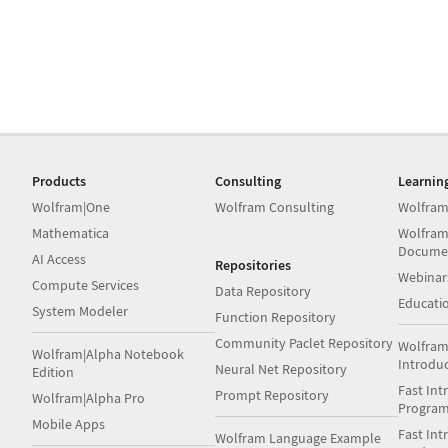
Products
Consulting
Learnin
Wolfram|One
Wolfram Consulting
Wolfram
Mathematica
Wolfram
Docume
AI Access
Repositories
Webinar
Compute Services
Data Repository
Educati
System Modeler
Function Repository
Community Paclet Repository
Wolfram
Wolfram|Alpha Notebook
Introdu
Neural Net Repository
Edition
Fast Int
Prompt Repository
Wolfram|Alpha Pro
Progra
Mobile Apps
Fast Int
Wolfram Language Example