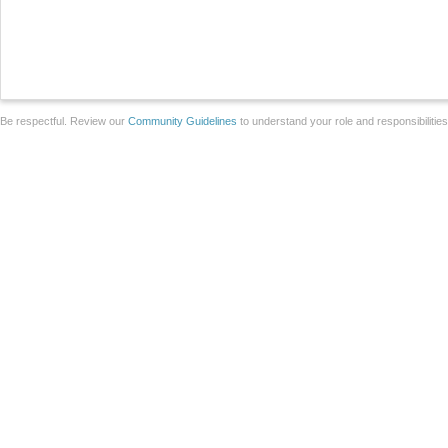
Be respectful. Review our
Community Guidelines
to understand your role and responsibilitie