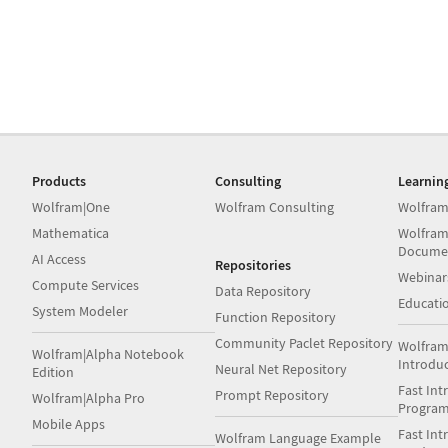
Products
Consulting
Learnin
Wolfram|One
Wolfram Consulting
Wolfram
Mathematica
Wolfram
Docume
AI Access
Repositories
Webinar
Compute Services
Data Repository
Educati
System Modeler
Function Repository
Community Paclet Repository
Wolfram
Wolfram|Alpha Notebook
Introdu
Neural Net Repository
Edition
Fast Int
Prompt Repository
Wolfram|Alpha Pro
Progra
Mobile Apps
Fast Int
Wolfram Language Example