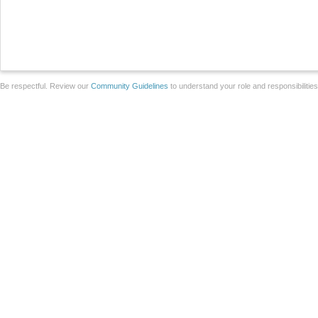
Be respectful. Review our
Community Guidelines
to understand your role and responsibilitie