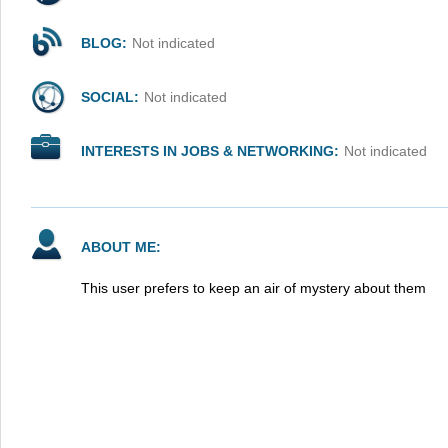
BLOG:
Not indicated
SOCIAL:
Not indicated
INTERESTS IN JOBS & NETWORKING:
Not indicated
ABOUT ME:
This user prefers to keep an air of mystery about them