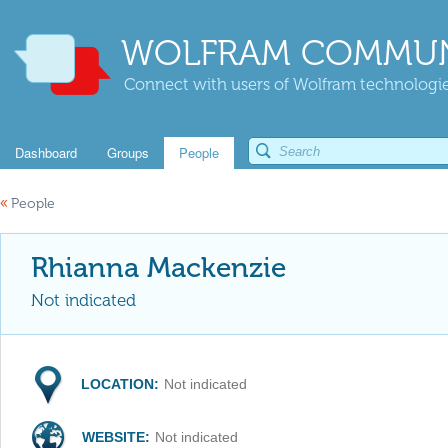
WOLFRAM COMMUN
Connect with users of Wolfram technologies
Dashboard
Groups
People
«
People
Rhianna Mackenzie
Not indicated
LOCATION:
Not indicated
WEBSITE:
Not indicated