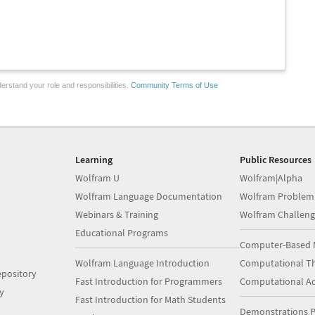
erstand your role and responsibilities.
Community Terms of Use
Learning
Public Resources
Wolfram U
Wolfram|Alpha
Wolfram Language Documentation
Wolfram Problem
Webinars & Training
Wolfram Challeng
Educational Programs
Computer-Based 
Wolfram Language Introduction
Computational Th
pository
Fast Introduction for Programmers
Computational A
y
Fast Introduction for Math Students
Demonstrations P