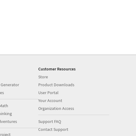
Customer Resources
Store
 Generator
Product Downloads
es
User Portal
Your Account
Math
Organization Access
inking
dventures
Support FAQ
Contact Support
roject