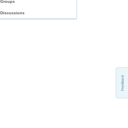
Groups
Discussions
Feedback