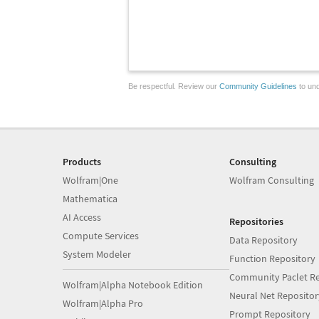
Be respectful. Review our
Community Guidelines
to und
Products
Consulting
Wolfram|One
Wolfram Consulting
Mathematica
AI Access
Repositories
Compute Services
Data Repository
System Modeler
Function Repository
Community Paclet Re
Wolfram|Alpha Notebook Edition
Neural Net Repositor
Wolfram|Alpha Pro
Prompt Repository