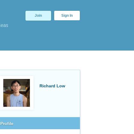
Join
Sign In
deas
Richard Low
Profile