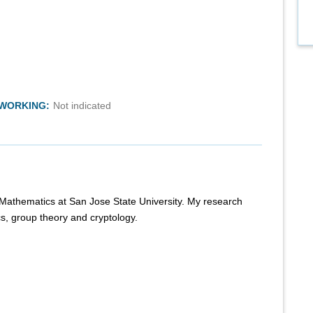
TWORKING:
Not indicated
f Mathematics at San Jose State University. My research
cs, group theory and cryptology.