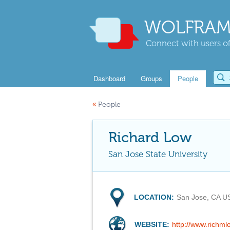
WOLFRAM
Connect with users of
Dashboard
Groups
People
«
People
Richard Low
San Jose State University
LOCATION:
San Jose, CA U
WEBSITE:
http://www.richml