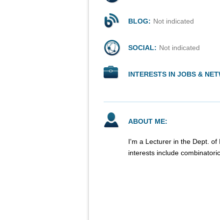
BLOG:
Not indicated
SOCIAL:
Not indicated
INTERESTS IN JOBS & NE
ABOUT ME:
I'm a Lecturer in the Dept. o
interests include combinatori