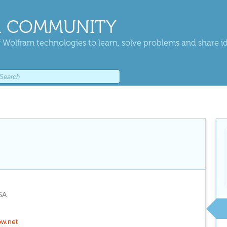
 COMMUNITY
 Wolfram technologies to learn, solve problems and share i
SA
ow.net