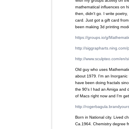
With my groups activity on th
mathematical influences on h
then, didn't go. I write poetry,
card. Just got a gift card from
been making 3d printing model
https://groups.io/g/Mathema
http://siggrapharts.ning.com/
http://www.sculpteo.com/en/s/
Old guy who uses Mathematica
about 1979. I'm an Inorganic 
have been doing fractals sinc
the 90's I had an Amiga and 
of Macs right now and I'm get
http://rogerbagula.brandyour
Born in National city. Lived 
Ca.1964. Chemistry degree f