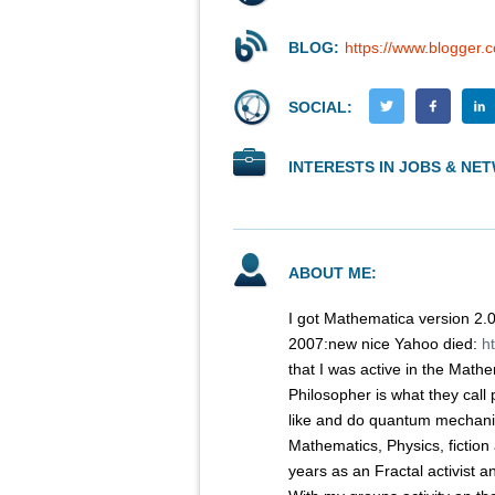
BLOG:
https://www.blogger
SOCIAL:
INTERESTS IN JOBS & NE
ABOUT ME:
I got Mathematica version 2.
2007:new nice Yahoo died:
h
that I was active in the Mat
Philosopher is what they call
like and do quantum mechani
Mathematics, Physics, fiction 
years as an Fractal activist a