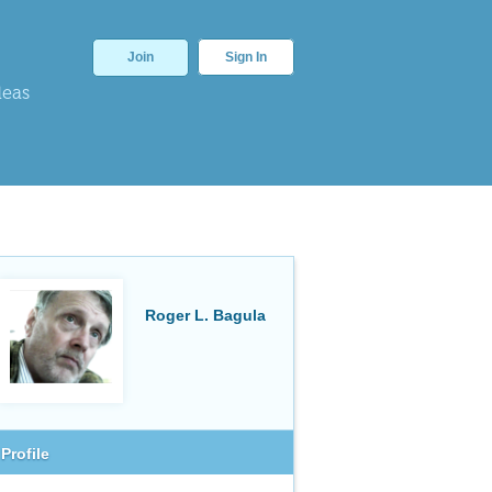
Join
Sign In
deas
Roger L. Bagula
Profile