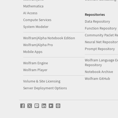
Mathematica
AI Access
Repositories
Compute Services
Data Repository
System Modeler
Function Repository
Community Paclet Re
Wolfram|Alpha Notebook Edition
Neural Net Repositor
Wolfram|Alpha Pro
Prompt Repository
Mobile Apps
Wolfram Language E
Wolfram Engine
Repository
Wolfram Player
Notebook Archive
Wolfram GitHub
Volume & Site Licensing
Server Deployment Options