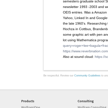
semesters graduate school S
newsletter 1993 -2003 and w
OEIS entries. Was a Amazon R
Yahoo, Linked In and Google
the late 1960's. Researchin
Hochza in Cottbus, Brandenb
some graphic art with pen an
lot using Mathematica progra
query=roger+lee+bagula+frac
https://www.reverbnation.co
Also at sound cloud:
https:/
Be respectful. Review our
Community Guidelines
to und
Products
Consulting
Wolfram|One
Wolfram Consulting