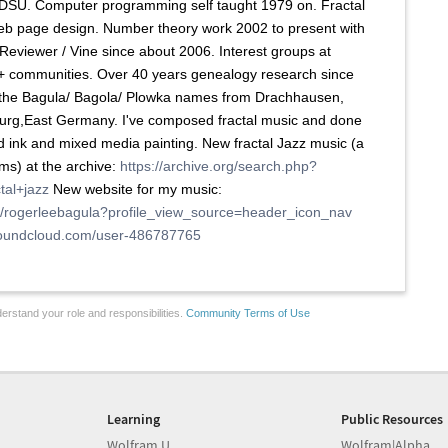
DSU. Computer programming self taught 1979 on. Fractal
eb page design. Number theory work 2002 to present with
eviewer / Vine since about 2006. Interest groups at
+ communities. Over 40 years genealogy research since
g the Bagula/ Bagola/ Plowka names from Drachhausen,
urg,East Germany. I've composed fractal music and done
d ink and mixed media painting. New fractal Jazz music (a
ms) at the archive:
https://archive.org/search.php?
tal+jazz
New website for my music:
m/rogerleebagula?profile_view_source=header_icon_nav
/soundcloud.com/user-486787765
erstand your role and responsibilities.
Community Terms of Use
Learning
Public Resources
Wolfram U
Wolfram|Alpha