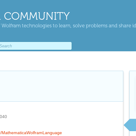
 COMMUNITY
 Wolfram technologies to learn, solve problems and share i
2040
o/g/MathematicaWolframLanguage