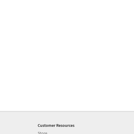
Customer Resources
Store