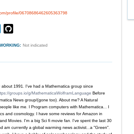
.com/profile/06708686462605363798
TWORKING:
Not indicated
0 about 1991. I've had a Mathematica group since
ttps://groups.io/g/MathematicaWolframLanguage
Before
hematica News group/(gone too). About me? A Natural
 people like me. I Program computers with Mathematica... I
cs and cosmology. I have some reviews for Amazon in
and Movies. I'm a big Sci fi movie fan. I've spent the last 30
nd am currently a global warming news activist...a "Green".