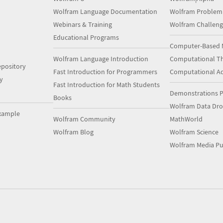
Wolfram Language Documentation
Wolfram Problem
Webinars & Training
Wolfram Challeng
Educational Programs
Computer-Based 
Wolfram Language Introduction
Computational Th
pository
Fast Introduction for Programmers
Computational A
y
Fast Introduction for Math Students
Demonstrations P
Books
Wolfram Data Dr
xample
Wolfram Community
MathWorld
Wolfram Blog
Wolfram Science
Wolfram Media Pu