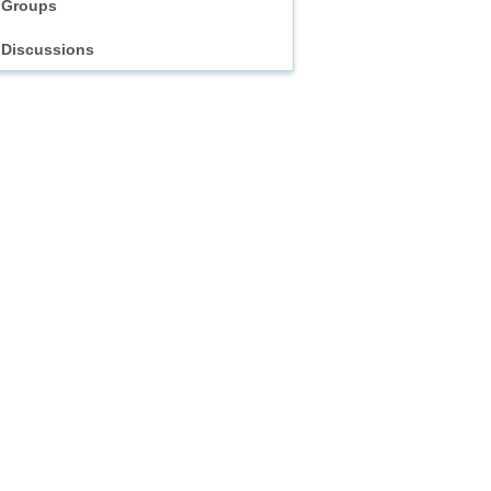
Groups
Discussions