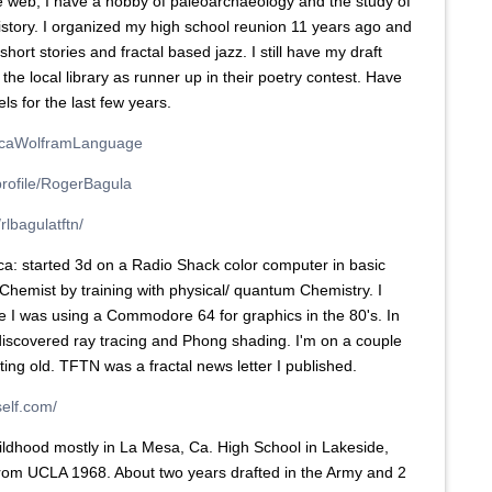
e web, I have a hobby of paleoarchaeology and the study of
istory. I organized my high school reunion 11 years ago and
 short stories and fractal based jazz. I still have my draft
 the local library as runner up in their poetry contest. Have
s for the last few years.
ticaWolframLanguage
profile/RogerBagula
rlbagulatftn/
: started 3d on a Radio Shack color computer in basic
Chemist by training with physical/ quantum Chemistry. I
e I was using a Commodore 64 for graphics in the 80's. In
discovered ray tracing and Phong shading. I'm on a couple
ting old. TFTN was a fractal news letter I published.
self.com/
childhood mostly in La Mesa, Ca. High School in Lakeside,
rom UCLA 1968. About two years drafted in the Army and 2