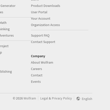
 Generator
Product Downloads
es
User Portal
Your Account
Math
Organization Access
inking
dventures
Support FAQ
Contact Support
roject
op
Company
About Wolfram
Careers
blishing
Contact
Events
|
|
©
2026
Wolfram
Legal
&
Privacy Policy
English