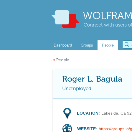
WOLFRAM
Connect with users of
Dashboard
Groups
People
«
People
Roger L. Bagula
Unemployed
LOCATION:
Lakeside, Ca 9
WEBSITE:
https://groups.i