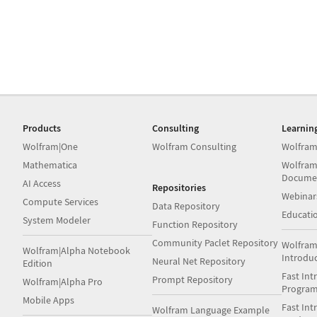
Products
Consulting
Learnin
Wolfram|One
Wolfram Consulting
Wolfram
Mathematica
Wolfram
Docume
AI Access
Repositories
Webinar
Compute Services
Data Repository
Educati
System Modeler
Function Repository
Community Paclet Repository
Wolfram
Wolfram|Alpha Notebook
Introdu
Neural Net Repository
Edition
Fast Int
Prompt Repository
Wolfram|Alpha Pro
Progra
Mobile Apps
Fast Int
Wolfram Language Example