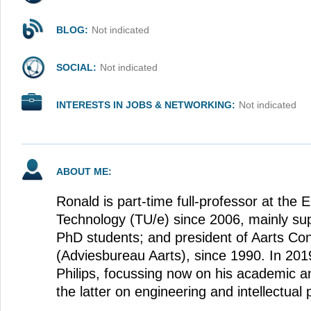
BLOG:
Not indicated
SOCIAL:
Not indicated
INTERESTS IN JOBS & NETWORKING:
Not indicated
ABOUT ME:
Ronald is part-time full-professor at the 
Technology (TU/e) since 2006, mainly su
PhD students; and president of Aarts Co
(Adviesbureau Aarts), since 1990. In 201
Philips, focussing now on his academic a
the latter on engineering and intellectual 