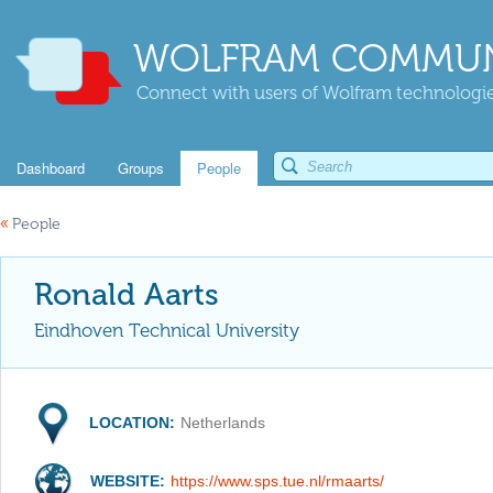
WOLFRAM COMMUN
Connect with users of Wolfram technologies
Dashboard
Groups
People
«
People
Ronald Aarts
Eindhoven Technical University
LOCATION:
Netherlands
WEBSITE:
https://www.sps.tue.nl/rmaarts/