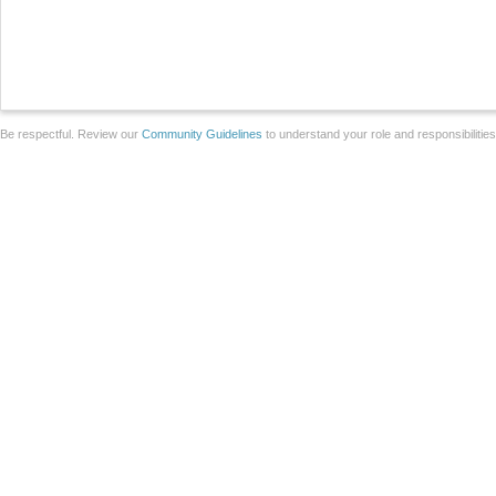
Be respectful. Review our
Community Guidelines
to understand your role and responsibilitie