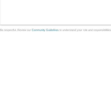
Be respectful. Review our
Community Guidelines
to understand your role and responsibilitie