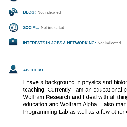
BLOG:
Not indicated
SOCIAL:
Not indicated
INTERESTS IN JOBS & NETWORKING:
Not indicated
ABOUT ME:
I have a background in physics and biol
teaching. Currently I am an educational p
Wolfram Research and I deal with all thin
education and Wolfram|Alpha. I also ma
Programming Lab as well as a few other e