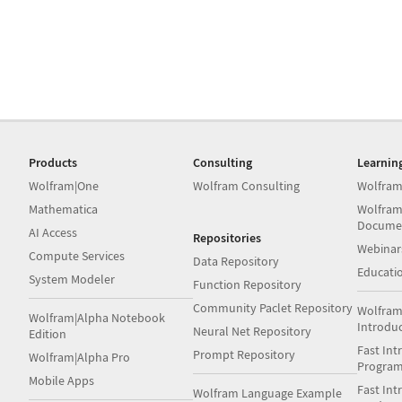
Products
Consulting
Learnin
Wolfram|One
Wolfram Consulting
Wolfram
Mathematica
Wolfram
Docume
AI Access
Repositories
Webinar
Compute Services
Data Repository
Educati
System Modeler
Function Repository
Community Paclet Repository
Wolfram
Wolfram|Alpha Notebook
Introdu
Neural Net Repository
Edition
Fast Int
Prompt Repository
Wolfram|Alpha Pro
Progra
Mobile Apps
Fast Int
Wolfram Language Example