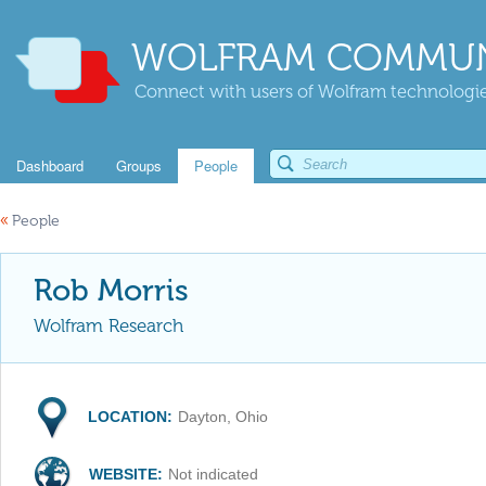
WOLFRAM COMMUN
Connect with users of Wolfram technologies
Dashboard
Groups
People
«
People
Rob Morris
Wolfram Research
LOCATION:
Dayton, Ohio
WEBSITE:
Not indicated