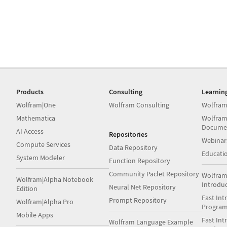
Products
Consulting
Learnin
Wolfram|One
Wolfram Consulting
Wolfram
Mathematica
Wolfram
Docume
AI Access
Repositories
Webinar
Compute Services
Data Repository
Educati
System Modeler
Function Repository
Community Paclet Repository
Wolfram
Wolfram|Alpha Notebook
Introdu
Neural Net Repository
Edition
Fast Int
Prompt Repository
Wolfram|Alpha Pro
Progra
Mobile Apps
Fast Int
Wolfram Language Example