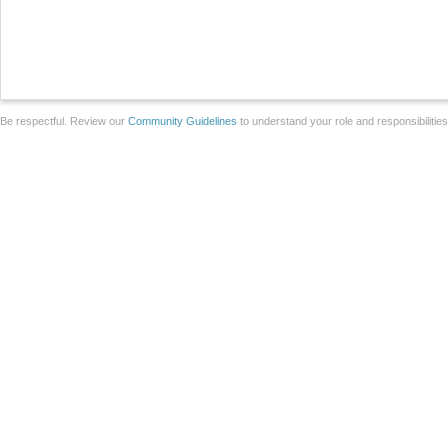
Be respectful. Review our
Community Guidelines
to understand your role and responsibilitie