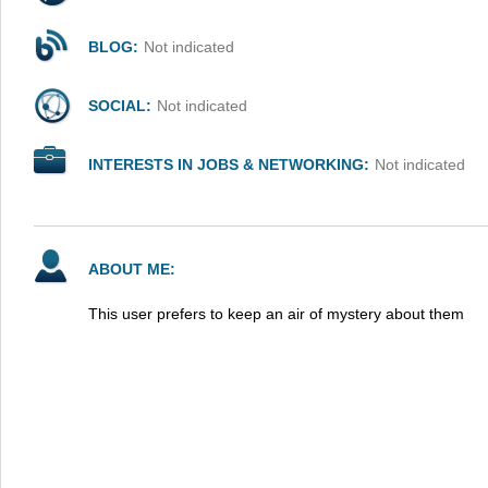
BLOG:
Not indicated
SOCIAL:
Not indicated
INTERESTS IN JOBS & NETWORKING:
Not indicated
ABOUT ME:
This user prefers to keep an air of mystery about them