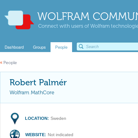
WOLFRAM COMMUN
Connect with users of Wolfram technologies
Dashboard
Groups
People
«
People
Robert Palmér
Wolfram MathCore
LOCATION:
Sweden
WEBSITE:
Not indicated