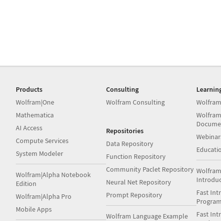
Products
Consulting
Learnin
Wolfram|One
Wolfram Consulting
Wolfram
Mathematica
Wolfram
Docume
AI Access
Repositories
Webinar
Compute Services
Data Repository
Educati
System Modeler
Function Repository
Community Paclet Repository
Wolfram
Wolfram|Alpha Notebook
Introdu
Neural Net Repository
Edition
Fast Int
Prompt Repository
Wolfram|Alpha Pro
Progra
Mobile Apps
Fast Int
Wolfram Language Example