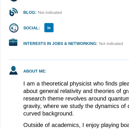
BLOG:
Not indicated
SOCIAL:
INTERESTS IN JOBS & NETWORKING:
Not indicated
ABOUT ME:
I am a theoretical physicist who finds ple
about general relativity and theories of gr
research theme revolves around quantum e
gravity, where we study the dynamics of 
curved background.
Outside of academics, I enjoy playing b