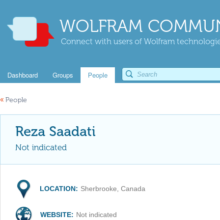
WOLFRAM COMMUN
Connect with users of Wolfram technologies
Dashboard
Groups
People
«
People
Reza Saadati
Not indicated
LOCATION:
Sherbrooke, Canada
WEBSITE:
Not indicated