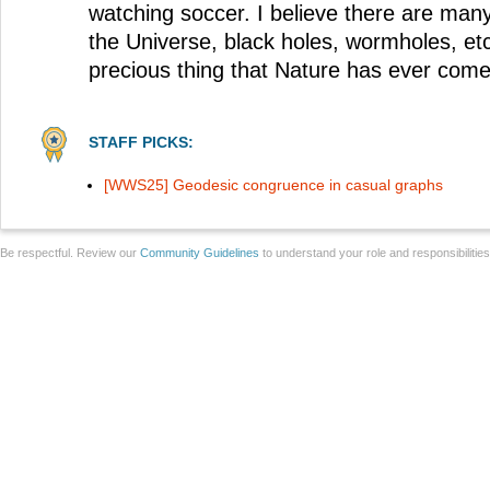
watching soccer. I believe there are man
the Universe, black holes, wormholes, etc
precious thing that Nature has ever come 
STAFF PICKS:
[WWS25] Geodesic congruence in casual graphs
Be respectful. Review our
Community Guidelines
to understand your role and responsibilitie