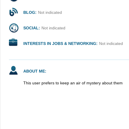
BLOG:
Not indicated
SOCIAL:
Not indicated
INTERESTS IN JOBS & NETWORKING:
Not indicated
ABOUT ME:
This user prefers to keep an air of mystery about them