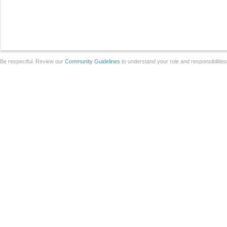
Be respectful. Review our
Community Guidelines
to understand your role and responsibilitie