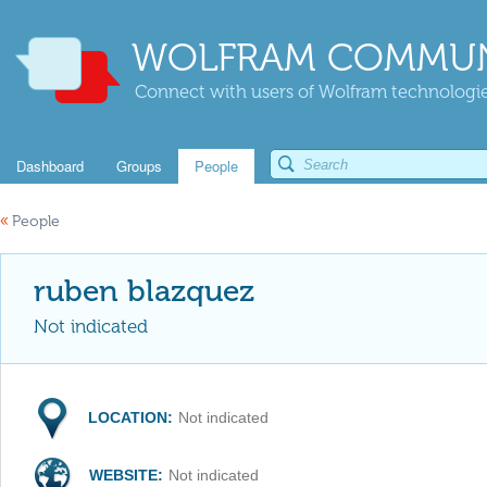
WOLFRAM COMMUN
Connect with users of Wolfram technologies
Dashboard
Groups
People
«
People
ruben blazquez
Not indicated
LOCATION:
Not indicated
WEBSITE:
Not indicated