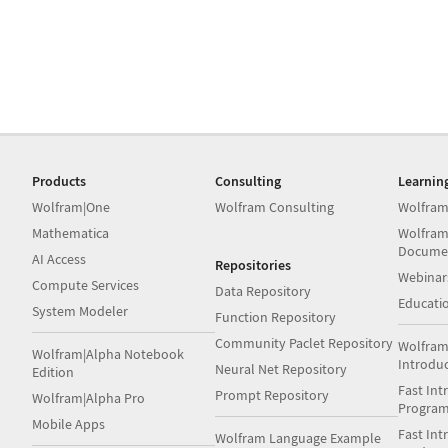
Products
Consulting
Learnin
Wolfram|One
Wolfram Consulting
Wolfram
Mathematica
Wolfram
Docume
AI Access
Repositories
Webinar
Compute Services
Data Repository
Educati
System Modeler
Function Repository
Community Paclet Repository
Wolfram
Wolfram|Alpha Notebook
Introdu
Neural Net Repository
Edition
Fast Int
Prompt Repository
Wolfram|Alpha Pro
Progra
Mobile Apps
Fast Int
Wolfram Language Example