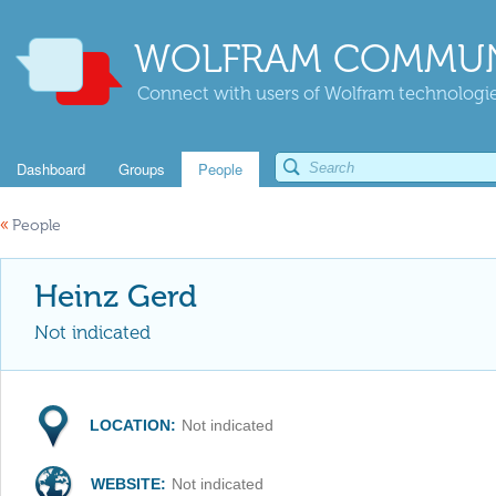
WOLFRAM COMMUN
Connect with users of Wolfram technologies
Dashboard
Groups
People
«
People
Heinz Gerd
Not indicated
LOCATION:
Not indicated
WEBSITE:
Not indicated