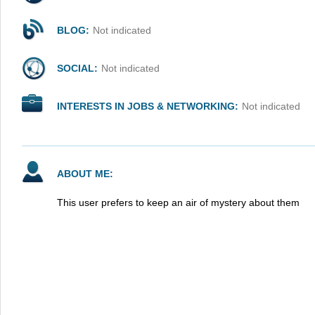
BLOG:
Not indicated
SOCIAL:
Not indicated
INTERESTS IN JOBS & NETWORKING:
Not indicated
ABOUT ME:
This user prefers to keep an air of mystery about them