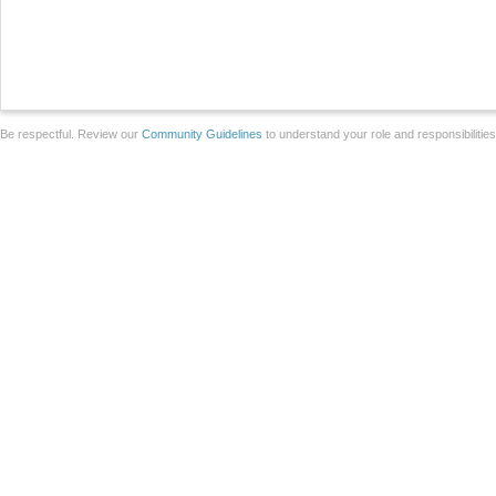
Be respectful. Review our
Community Guidelines
to understand your role and responsibilitie