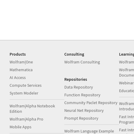
Products
Consulting
Learnin
Wolfram|One
Wolfram Consulting
Wolfram
Mathematica
Wolfram
Docume
AI Access
Repositories
Webinar
Compute Services
Data Repository
Educati
System Modeler
Function Repository
Community Paclet Repository
Wolfram
Wolfram|Alpha Notebook
Introdu
Neural Net Repository
Edition
Fast Int
Prompt Repository
Wolfram|Alpha Pro
Progra
Mobile Apps
Fast Int
Wolfram Language Example