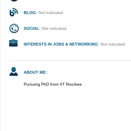
BLOG:
Not indicated
SOCIAL:
Not indicated
INTERESTS IN JOBS & NETWORKING:
Not indicated
ABOUT ME:
Pursuing PhD from IIT Roorkee