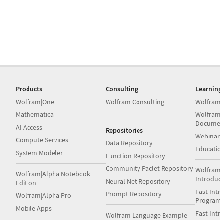
Products
Consulting
Learnin
Wolfram|One
Wolfram Consulting
Wolfram
Mathematica
Wolfram
Docume
AI Access
Repositories
Webinar
Compute Services
Data Repository
Educati
System Modeler
Function Repository
Community Paclet Repository
Wolfram
Wolfram|Alpha Notebook
Introdu
Neural Net Repository
Edition
Fast Int
Prompt Repository
Wolfram|Alpha Pro
Progra
Mobile Apps
Fast Int
Wolfram Language Example