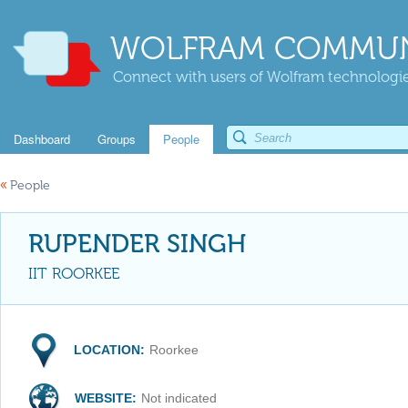
WOLFRAM COMMUN
Connect with users of Wolfram technologies
Dashboard
Groups
People
«
People
RUPENDER SINGH
IIT ROORKEE
LOCATION:
Roorkee
WEBSITE:
Not indicated