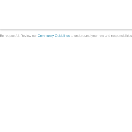
Be respectful. Review our
Community Guidelines
to understand your role and responsibilitie