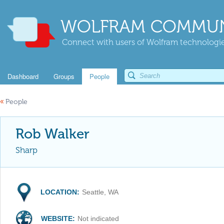
WOLFRAM COMMUN
Connect with users of Wolfram technologies
Dashboard
Groups
People
«
People
Rob Walker
Sharp
LOCATION:
Seattle, WA
WEBSITE:
Not indicated