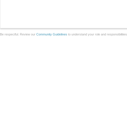
Be respectful. Review our
Community Guidelines
to understand your role and responsibilitie