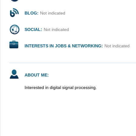
BLOG:
Not indicated
SOCIAL:
Not indicated
INTERESTS IN JOBS & NETWORKING:
Not indicated
ABOUT ME:
Interested in digital signal processing.