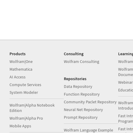
Products
Consulting
Learnin
Wolfram|One
Wolfram Consulting
Wolfram
Mathematica
Wolfram
Docume
AI Access
Repositories
Webinar
Compute Services
Data Repository
Educati
System Modeler
Function Repository
Community Paclet Repository
Wolfram
Wolfram|Alpha Notebook
Introdu
Neural Net Repository
Edition
Fast Int
Prompt Repository
Wolfram|Alpha Pro
Progra
Mobile Apps
Fast Int
Wolfram Language Example