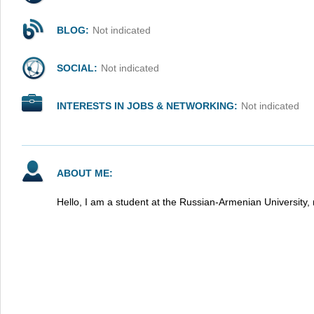
BLOG:
Not indicated
SOCIAL:
Not indicated
INTERESTS IN JOBS & NETWORKING:
Not indicated
ABOUT ME:
Hello, I am a student at the Russian-Armenian University, 