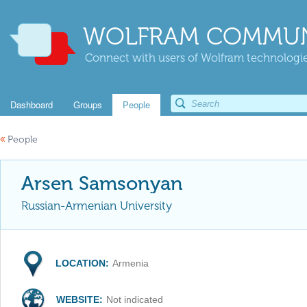
WOLFRAM COMMUN
Connect with users of Wolfram technologies
Dashboard
Groups
People
«
People
Arsen Samsonyan
Russian-Armenian University
LOCATION:
Armenia
WEBSITE:
Not indicated