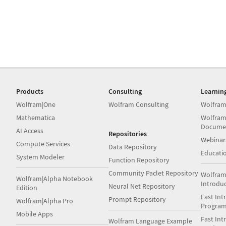
Products
Consulting
Learnin
Wolfram|One
Wolfram Consulting
Wolfram
Mathematica
Wolfram
Docume
AI Access
Repositories
Webinar
Compute Services
Data Repository
Educati
System Modeler
Function Repository
Community Paclet Repository
Wolfram
Wolfram|Alpha Notebook
Introdu
Neural Net Repository
Edition
Fast Int
Prompt Repository
Wolfram|Alpha Pro
Progra
Mobile Apps
Fast Int
Wolfram Language Example