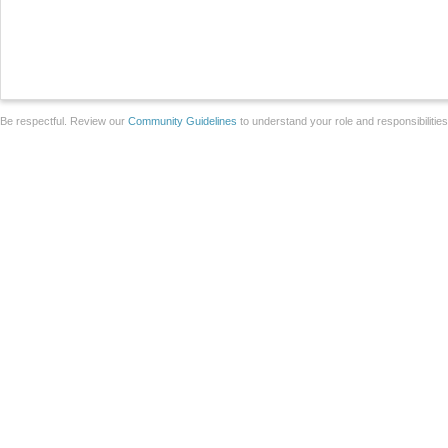
Be respectful. Review our
Community Guidelines
to understand your role and responsibilitie