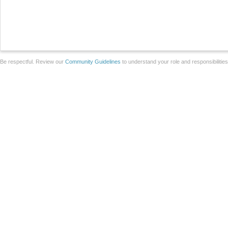
Be respectful. Review our
Community Guidelines
to understand your role and responsibilitie