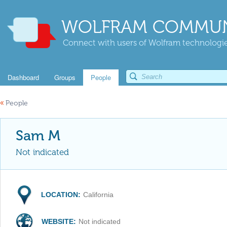
WOLFRAM COMMUN
Connect with users of Wolfram technologies
Dashboard
Groups
People
«
People
Sam M
Not indicated
LOCATION:
California
WEBSITE:
Not indicated