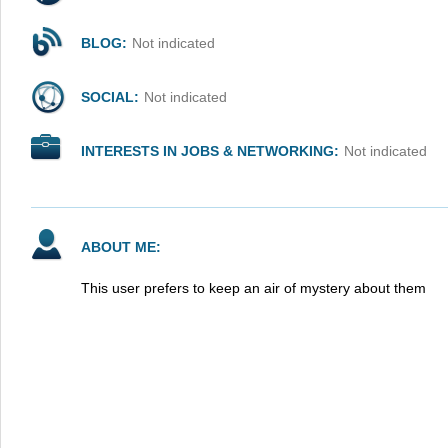
BLOG:
Not indicated
SOCIAL:
Not indicated
INTERESTS IN JOBS & NETWORKING:
Not indicated
ABOUT ME:
This user prefers to keep an air of mystery about them