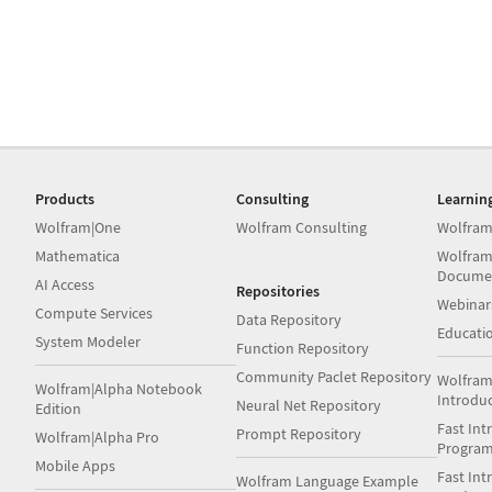
Products
Consulting
Learnin
Wolfram|One
Wolfram Consulting
Wolfram
Mathematica
Wolfram
Docume
AI Access
Repositories
Webinar
Compute Services
Data Repository
Educati
System Modeler
Function Repository
Community Paclet Repository
Wolfram
Wolfram|Alpha Notebook
Introdu
Neural Net Repository
Edition
Fast Int
Prompt Repository
Wolfram|Alpha Pro
Progra
Mobile Apps
Fast Int
Wolfram Language Example